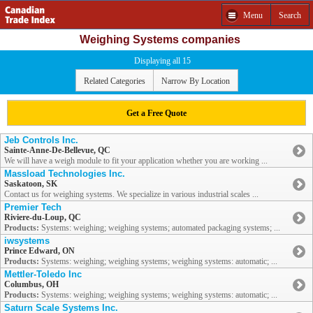
Menu
Search
Weighing Systems companies
Displaying all 15
Related Categories
Narrow By Location
Get a Free Quote
Jeb Controls Inc.
Sainte-Anne-De-Bellevue, QC
We will have a weigh module to fit your application whether you are working ...
Massload Technologies Inc.
Saskatoon, SK
Contact us for weighing systems. We specialize in various industrial scales ...
Premier Tech
Riviere-du-Loup, QC
Products:
Systems: weighing; weighing systems; automated packaging systems; ...
iwsystems
Prince Edward, ON
Products:
Systems: weighing; weighing systems; weighing systems: automatic; ...
Mettler-Toledo Inc
Columbus, OH
Products:
Systems: weighing; weighing systems; weighing systems: automatic; ...
Saturn Scale Systems Inc.