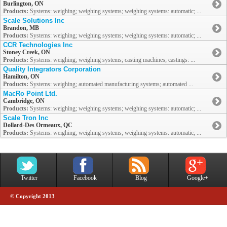
Burlington, ON
Products:
Systems: weighing; weighing systems; weighing systems: automatic; ...
Scale Solutions Inc
Brandon, MB
Products:
Systems: weighing; weighing systems; weighing systems: automatic; ...
CCR Technologies Inc
Stoney Creek, ON
Products:
Systems: weighing; weighing systems; casting machines; castings: ...
Quality Integrators Corporation
Hamilton, ON
Products:
Systems: weighing; automated manufacturing systems; automated ...
MacRo Point Ltd.
Cambridge, ON
Products:
Systems: weighing; weighing systems; weighing systems: automatic; ...
Scale Tron Inc
Dollard-Des Ormeaux, QC
Products:
Systems: weighing; weighing systems; weighing systems: automatic; ...
Twitter
Facebook
Blog
Google+
© Copyright 2013