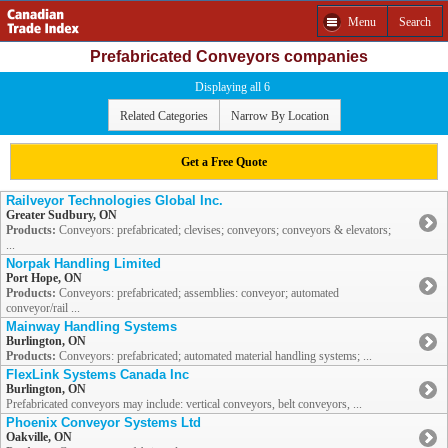
Menu
Search
Prefabricated Conveyors companies
Displaying all 6
Related Categories
Narrow By Location
Get a Free Quote
Railveyor Technologies Global Inc.
Greater Sudbury, ON
Products:
Conveyors: prefabricated; clevises; conveyors; conveyors & elevators;
...
Norpak Handling Limited
Port Hope, ON
Products:
Conveyors: prefabricated; assemblies: conveyor; automated
conveyor/rail ...
Mainway Handling Systems
Burlington, ON
Products:
Conveyors: prefabricated; automated material handling systems; ...
FlexLink Systems Canada Inc
Burlington, ON
Prefabricated conveyors may include: vertical conveyors, belt conveyors, ...
Phoenix Conveyor Systems Ltd
Oakville, ON