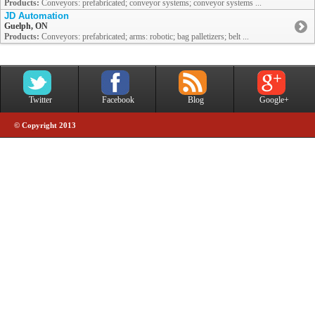
Products:
Conveyors: prefabricated; conveyor systems; conveyor systems ...
JD Automation
Guelph, ON
Products:
Conveyors: prefabricated; arms: robotic; bag palletizers; belt ...
Twitter
Facebook
Blog
Google+
© Copyright 2013