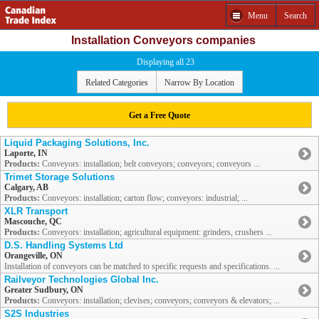
Menu
Search
Installation Conveyors companies
Displaying all 23
Related Categories
Narrow By Location
Get a Free Quote
Liquid Packaging Solutions, Inc.
Laporte, IN
Products:
Conveyors: installation; belt conveyors; conveyors; conveyors ...
Trimet Storage Solutions
Calgary, AB
Products:
Conveyors: installation; carton flow; conveyors: industrial; ...
XLR Transport
Mascouche, QC
Products:
Conveyors: installation; agricultural equipment: grinders, crushers ...
D.S. Handling Systems Ltd
Orangeville, ON
Installation of conveyors can be matched to specific requests and specifications. ...
Railveyor Technologies Global Inc.
Greater Sudbury, ON
Products:
Conveyors: installation; clevises; conveyors; conveyors & elevators; ...
S2S Industries