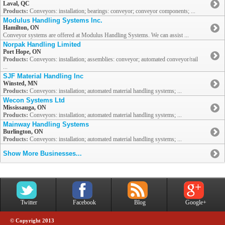
Laval, QC
Products:
Conveyors: installation; bearings: conveyor; conveyor components; ...
Modulus Handling Systems Inc.
Hamilton, ON
Conveyor systems are offered at Modulus Handling Systems. We can assist ...
Norpak Handling Limited
Port Hope, ON
Products:
Conveyors: installation; assemblies: conveyor; automated conveyor/rail
...
SJF Material Handling Inc
Winsted, MN
Products:
Conveyors: installation; automated material handling systems; ...
Wecon Systems Ltd
Mississauga, ON
Products:
Conveyors: installation; automated material handling systems; ...
Mainway Handling Systems
Burlington, ON
Products:
Conveyors: installation; automated material handling systems; ...
Show More Businesses...
Twitter
Facebook
Blog
Google+
© Copyright 2013