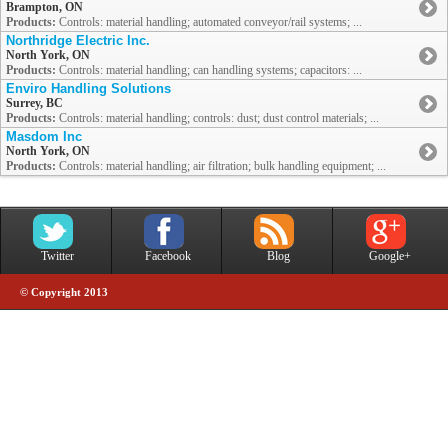
Brampton, ON
Products:
Controls: material handling; automated conveyor/rail systems; ...
Northridge Electric Inc.
North York, ON
Products:
Controls: material handling; can handling systems; capacitors: ...
Enviro Handling Solutions
Surrey, BC
Products:
Controls: material handling; controls: dust; dust control materials; ...
Masdom Inc
North York, ON
Products:
Controls: material handling; air filtration; bulk handling equipment; ...
Twitter
Facebook
Blog
Google+
© Copyright 2013