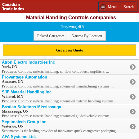
Menu
Search
Material Handling Controls companies
Displaying all 9
Related Categories
Narrow By Location
Get a Free Quote
Atron Electro Industries Inc
York, ON
Products:
Controls: material handling; air flow controllers; amplifiers: ...
Provantage Automation
Ancaster, ON
Products:
Controls: material handling; automated manufacturing systems; ...
SJF Material Handling Inc
Winsted, MN
Products:
Controls: material handling; automated material handling systems; ...
Bastian Solutions Mississauga
Mississauga, ON
Products:
Controls: material handling; automated guided vehicle systems; ...
Septimatech Group Inc.
Waterloo, ON
Septimatech is the leading provider of innovative quick changeover packaging ...
AFA Systems Ltd.