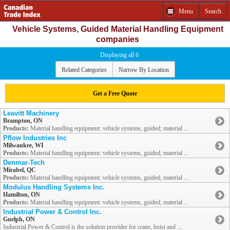
Menu
Search
Vehicle Systems, Guided Material Handling Equipment
companies
Displaying all 6
Related Categories
Narrow By Location
Get a Free Quote
Leavitt Machinery
Brampton, ON
Products:
Material handling equipment: vehicle systems, guided; material ...
Pflow Industries Inc
Milwaukee, WI
Products:
Material handling equipment: vehicle systems, guided; material ...
Denmar-Tech
Mirabel, QC
Products:
Material handling equipment: vehicle systems, guided; material ...
Modulus Handling Systems Inc.
Hamilton, ON
Products:
Material handling equipment: vehicle systems, guided; material ...
Industrial Power & Control Inc.
Guelph, ON
Industrial Power & Control is the solution provider for crane, hoist and ...