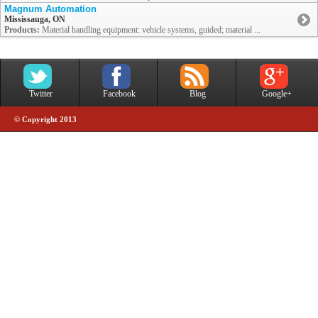
Magnum Automation
Mississauga, ON
Products:
Material handling equipment: vehicle systems, guided; material ...
Twitter
Facebook
Blog
Google+
© Copyright 2013