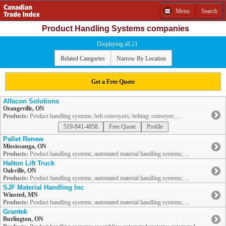
Menu
Search
Product Handling Systems companies
Displaying all 21
Related Categories
Narrow By Location
Get a Free Quote
Alfacon Solutions
Orangeville, ON
Products:
Product handling systems; belt conveyors; belting: conveyor; ...
519-941-4858
Free Quote
Profile
Pallet Renew
Mississauga, ON
Products:
Product handling systems; automated material handling systems; ...
Halton Lift Truck
Oakville, ON
Products:
Product handling systems; automated material handling systems; ...
SJF Material Handling Inc
Winsted, MN
Products:
Product handling systems; automated material handling systems; ...
Grantek
Burlington, ON