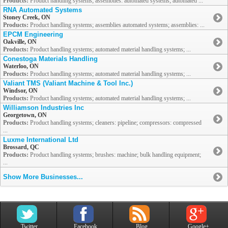
Products:
Product handling systems; assemblies: automated systems; automated ...
RNA Automated Systems
Stoney Creek, ON
Products:
Product handling systems; assemblies automated systems; assemblies: ...
EPCM Engineering
Oakville, ON
Products:
Product handling systems; automated material handling systems; ...
Conestoga Materials Handling
Waterloo, ON
Products:
Product handling systems; automated material handling systems; ...
Valiant TMS (Valiant Machine & Tool Inc.)
Windsor, ON
Products:
Product handling systems; automated material handling systems; ...
Williamson Industries Inc
Georgetown, ON
Products:
Product handling systems; cleaners: pipeline; compressors: compressed
...
Luxme International Ltd
Brossard, QC
Products:
Product handling systems; brushes: machine; bulk handling equipment;
...
Show More Businesses...
Twitter
Facebook
Blog
Google+