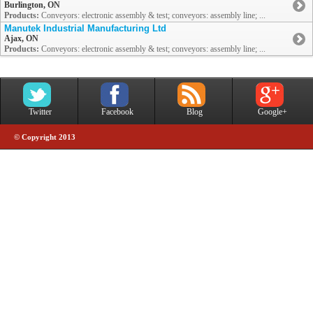
Burlington, ON
Products:
Conveyors: electronic assembly & test; conveyors: assembly line; ...
Manutek Industrial Manufacturing Ltd
Ajax, ON
Products:
Conveyors: electronic assembly & test; conveyors: assembly line; ...
Twitter
Facebook
Blog
Google+
© Copyright 2013