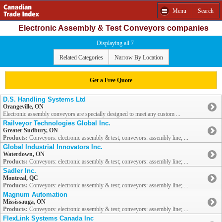
Menu
Search
Electronic Assembly & Test Conveyors companies
Displaying all 7
Related Categories
Narrow By Location
Get a Free Quote
D.S. Handling Systems Ltd
Orangeville, ON
Electronic assembly conveyors are specially designed to meet any custom ...
Railveyor Technologies Global Inc.
Greater Sudbury, ON
Products:
Conveyors: electronic assembly & test; conveyors: assembly line; ...
Global Industrial Innovators Inc.
Waterdown, ON
Products:
Conveyors: electronic assembly & test; conveyors: assembly line; ...
Sadler Inc.
Montreal, QC
Products:
Conveyors: electronic assembly & test; conveyors: assembly line; ...
Magnum Automation
Mississauga, ON
Products:
Conveyors: electronic assembly & test; conveyors: assembly line; ...
FlexLink Systems Canada Inc