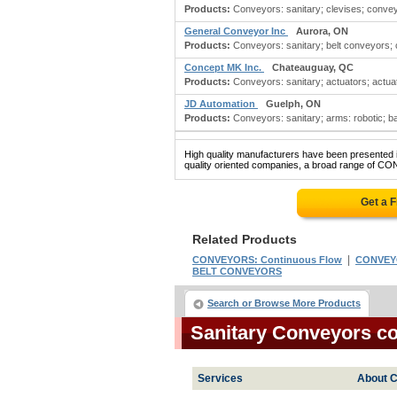
Products:
Conveyors: sanitary; clevises; convey
General Conveyor Inc
Aurora, ON
Products:
Conveyors: sanitary; belt conveyors;
Concept MK Inc.
Chateauguay, QC
Products:
Conveyors: sanitary; actuators; actuator
JD Automation
Guelph, ON
Products:
Conveyors: sanitary; arms: robotic; bag
High quality manufacturers have been presented in
quality oriented companies, a broad range of CO
Get a 
Related Products
|
CONVEYORS: Continuous Flow
CONVEYO
BELT CONVEYORS
Search or Browse More Products
Sanitary Conveyors c
Services
About C