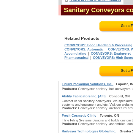
Search or Browse More Products
Sanitary Conveyors c
Get a 
Related Products
CONVEYORS: Food Handling & Processing
|
CONVEYORS: Automatic
CONVEYORS: Wi
|
Accumulating
CONVEYORS: Engineered
|
Pharmaceutical
CONVEYORS: High Spee
Get a 
Liquid Packaging Solutions, Inc.
Laporte, I
Products:
Conveyors: sanitary; belt conveyors; 
Ability Fabricators Inc. (AFI)
Concord, ON
Contact us for sanitary conveyors. We specialize 
systems and equipment and etc. Visit our website f
Products:
Conveyors: sanitary; architectural sta
Fresh Cosmetic Clinic
Toronto, ON
Inline Filling Systems designs and builds custom
Products:
Conveyors: sanitary; assemblies: conv
Railveyor Technologies Global Inc.
Greater