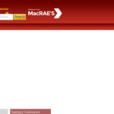
ervice
Search
Sanitary Conveyors