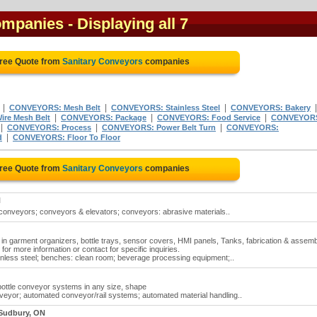
ompanies
- Displaying all 7
Free Quote from
Sanitary Conveyors
companies
|
|
|
CONVEYORS: Mesh Belt
CONVEYORS: Stainless Steel
CONVEYORS: Bakery
|
|
|
re Mesh Belt
CONVEYORS: Package
CONVEYORS: Food Service
CONVEYOR
|
|
|
CONVEYORS: Process
CONVEYORS: Power Belt Turn
CONVEYORS:
|
d
CONVEYORS: Floor To Floor
Free Quote from
Sanitary Conveyors
companies
N
conveyors; conveyors & elevators; conveyors: abrasive materials..
in garment organizers, bottle trays, sensor covers, HMI panels, Tanks, fabrication & assemb
or more information or contact for specific inquiries.
inless steel; benches: clean room; beverage processing equipment;..
 bottle conveyor systems in any size, shape
eyor; automated conveyor/rail systems; automated material handling..
 Sudbury, ON