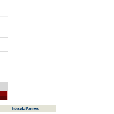
Industrial Partners