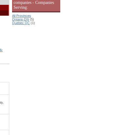
companies - Companies
Serving:
All Provinces
Ontario ON
(5)
Quebec QC
(1)
|
S:
ly,