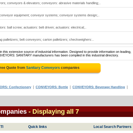
ors; conveyors & elevators; conveyors: abrasive materials handling;..
 conveyor equipment; conveyor systems; conveyor systems design;..
s: ball screw; actuators: belt driven; actuators: electrical;..
 palletizers; belt conveyors; carton palletizers; checkweighers:..
 this extensive source of industrial information. Designed to provide information on leading,
NVEYORS: SANITARY manufacturers has been compiled in this industrial directory.
Free Quote from
Sanitary Conveyors
companies
|
|
|
RS: Confectionery
CONVEYORS: Bottle
CONVEYORS: Beverage Handling
ompanies
- Displaying all 7
TI
Quick links
Local Search Partners