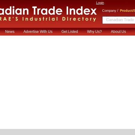
Login
/
Company
Product/S
News
Advertise With Us
Get Listed
Why Us?
About Us