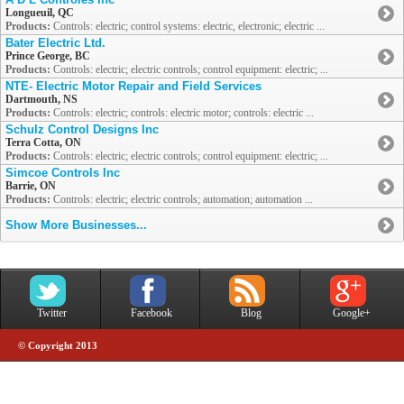
Longueuil, QC
Products:
Controls: electric; control systems: electric, electronic; electric ...
Bater Electric Ltd.
Prince George, BC
Products:
Controls: electric; electric controls; control equipment: electric; ...
NTE- Electric Motor Repair and Field Services
Dartmouth, NS
Products:
Controls: electric; controls: electric motor; controls: electric ...
Schulz Control Designs Inc
Terra Cotta, ON
Products:
Controls: electric; electric controls; control equipment: electric; ...
Simcoe Controls Inc
Barrie, ON
Products:
Controls: electric; electric controls; automation; automation ...
Show More Businesses...
Twitter
Facebook
Blog
Google+
© Copyright 2013