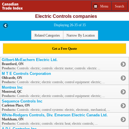
Menu
Search
Electric Controls companies
Displaying 26-35 of 35
Related Categories
Narrow By Location
Get a Free Quote
Gilbert-McEachern Electric Ltd.
Brantford, ON
Products:
Controls: electric; controls: electric motor; controls: electric ...
M T E Controls Corporation
Oldcastle, ON
Products:
Controls: electric; electric controls; control equipment: electric; ...
Montrex Inc
Montreal, QC
Products:
Controls: electric; electric controls; control equipment: electric; ...
Sequence Controls Inc
Carleton Place, ON
Products:
Controls: electric; control systems: electric, electronic, mechanical, ...
White-Rodgers Controls, Div. Emerson Electric Canada Ltd.
Markham, ON
Products:
Controls: electric; controls: electric heat; electric controls; ...
A D L Controles Inc