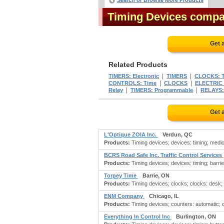
Search or Browse More Products
Timing Devices compa
Get 
Related Products
|
|
TIMERS: Electronic
TIMERS
CLOCKS: T
|
|
CONTROLS: Time
CLOCKS
ELECTRIC
|
|
Relay
TIMERS: Programmable
RELAYS:
Get 
L'Optique ZOIA Inc.
Verdun, QC
Products:
Timing devices; devices: timing; medi
BCRS Road Safe Inc. Traffic Control Services
Products:
Timing devices; devices: timing; barrie
Torpey Time
Barrie, ON
Products:
Timing devices; clocks; clocks: desk; cl
ENM Company
Chicago, IL
Products:
Timing devices; counters: automatic; c
Everything In Control Inc
Burlington, ON