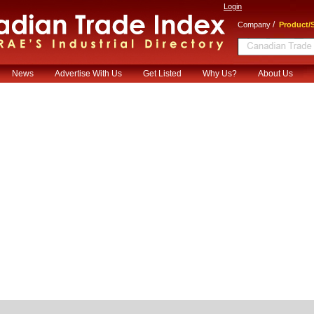
Login
/
Company
Product/S
News
Advertise With Us
Get Listed
Why Us?
About Us