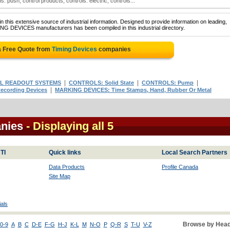
: push; control products; controls: electric; controls:..
 this extensive source of industrial information. Designed to provide information on leading,
ING DEVICES manufacturers has been compiled in this industrial directory.
a Free Quote from
Timing Devices
companies
|
|
|
AL READOUT SYSTEMS
CONTROLS: Solid State
CONTROLS: Pump
|
ecording Devices
MARKING DEVICES: Time Stamps, Hand, Rubber Or Metal
nies
- Displaying all 5
TI
Quick links
Local Search Partners
Data Products
Profile Canada
Site Map
als
Browse by Head
0-9
A
B
C
D-E
F-G
H-J
K-L
M
N-O
P
Q-R
S
T-U
V-Z