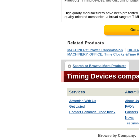
Products:
Timing devices; devices: timing; buttons
High quality manufacturers have been presented in
quality oriented companies, a broad range of TIM
Get 
Related Products
|
MACHINERY: Power Transmission
DIGIT
MACHINERY, OFFICE: Time Clocks &Time R
Search or Browse More Products
Timing Devices compa
Services
About C
Advertise With Us
About Us
Get Listed
FAQ's
Contact Canadian Trade Index
Partners
News
Testimoni
Browse by Company: