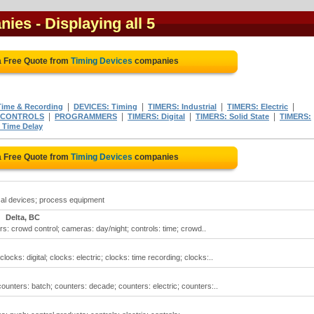
nies
- Displaying all 5
a Free Quote from
Timing Devices
companies
|
|
|
|
ime & Recording
DEVICES: Timing
TIMERS: Industrial
TIMERS: Electric
|
|
|
|
 CONTROLS
PROGRAMMERS
TIMERS: Digital
TIMERS: Solid State
TIMERS:
 Time Delay
a Free Quote from
Timing Devices
companies
cal devices; process equipment
Delta, BC
rs: crowd control; cameras: day/night; controls: time; crowd..
ocks: digital; clocks: electric; clocks: time recording; clocks:..
ounters: batch; counters: decade; counters: electric; counters:..