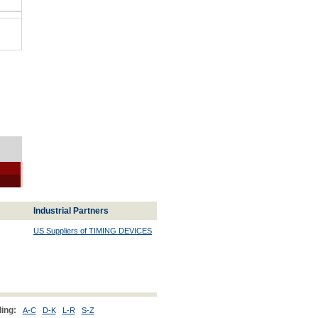
Industrial Partners
US Suppliers of TIMING DEVICES
ing:
A-C
D-K
L-R
S-Z