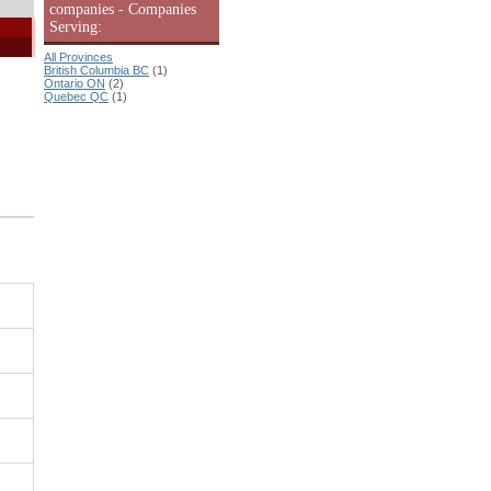
companies - Companies
Serving:
All Provinces
British Columbia BC
(1)
Ontario ON
(2)
Quebec QC
(1)