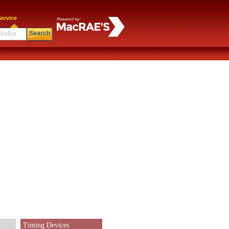
ervice
Search
Timing Devices