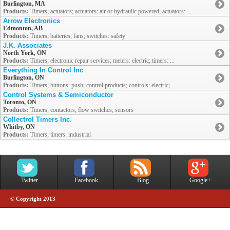
Burlington, MA
Products:
Timers; actuators; actuators: air or hydraulic powered; actuators: ...
Arrow Electronics
Edmonton, AB
Products:
Timers; batteries; fans; switches: safety
J.K. Associates
North York, ON
Products:
Timers; electronic repair services; meters: electric; timers: ...
Everything In Control Inc
Burlington, ON
Products:
Timers; buttons: push; control products; controls: electric; ...
Control Systems & Semiconductor
Toronto, ON
Products:
Timers; contactors; flow switches; sensors
Collectrol Timers Inc.
Whitby, ON
Products:
Timers; timers: industrial
Twitter
Facebook
Blog
Google+
© Copyright 2013