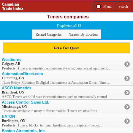
Menu
Search
Timers companies
Displaying all 13
Related Categories
Narrow By Location
Get a Free Quote
Westburne
Calgary, AB
Products:
Timers; automation; automation systems; commercial equipment, ...
AutomationDirect.com
Cumming, GA
Timer Relays, Counters & Digital Tachometers at Automation Direct: Time ...
ASCO Numatics
Brantford, ON
ASCO Timers are solid state electronic timers used to automatically control ...
Access Control Sales Ltd.
Mississauga, ON
Timers are available in many different models. Timers are ideal for a ...
EATON
Burlington, ON
Products:
Timers; blocks: terminal; breakers: circuit; capacitor banks; ...
Boston Aircontrols, Inc.