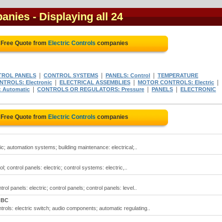
panies
- Displaying all 24
 Free Quote from
Electric Controls
companies
|
|
|
TROL PANELS
CONTROL SYSTEMS
PANELS: Control
TEMPERATURE
|
|
|
NTROLS: Electronic
ELECTRICAL ASSEMBLIES
MOTOR CONTROLS: Electric
|
|
|
 Automatic
CONTROLS OR REGULATORS: Pressure
PANELS
ELECTRONIC
 Free Quote from
Electric Controls
companies
ric; automation systems; building maintenance: electrical;..
ol; control panels: electric; control systems: electric,..
trol panels: electric; control panels; control panels: level..
 BC
ontrols: electric switch; audio components; automatic regulating..