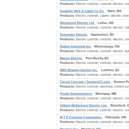
Products:
Electric controls; controls: electric; c
Quabbin Wire & Cable Co Inc
Ware, MA
Products:
Electric controls; cables: electric contr
Westwood Electric Ltd
Leduc, AB
Products:
Electric controls; controls: electric; cab
Schneider Electric
Saanichton, BC
Products:
Electric controls; controls: electric; 
Roben Industrial Inc
Mississauga, ON
Products:
Electric controls; controls: electric; a
Mason Electric
Port Moody, BC
Products:
Electric controls; controls: electric; con
MBS Bearing Service Inc.
Lachine, QC
Products:
Electric controls; controls: electric; con
Circuit Concept / SurplusCC.com
Roxton P
Products:
Electric controls; electronic control s
Poulin Exterminators
Winnipeg, MB
Products:
Electric controls; controls: electric; co
Gilbert-McEachern Electric Ltd.
Brantford, 
Products:
Electric controls; controls: electric; con
M T E Controls Corporation
Oldcastle, ON
Products:
Electric controls; controls: electric; co