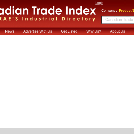
Login
/
Company
Product/S
News
Advertise With Us
Get Listed
Why Us?
About Us