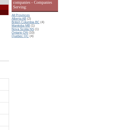
companies - Companies
Serving:
All Provinces
Alberta AB
(2)
British Columbia BC
(4)
Manitoba MB
(1)
Nova Scotia NS
(1)
Ontario ON
(10)
Quebec QC
(4)