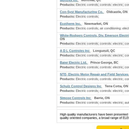
Montrex Inc
Montreal, QC
Products:
Electric controls; controls: electric; c
Con-Syst Manufacturing Co.
Oldcastle, ON
Products:
Electric controls;
Ecotherm Inc.
Newmarket, ON
Products:
Electric controls; air conditioning: elec
White-Rodgers Controls, Div. Emerson Electr
ON
Products:
Electric controls; controls: electric; con
A D L Controles Inc
Longueuil, QC
Products:
Electric controls; controls: electric; co
Bater Electric Ltd.
Prince George, BC
Products:
Electric controls; controls: electric; co
NTE- Electric Motor Repair and Field Service
Products:
Electric controls; controls: electric; con
Schulz Control Designs Inc
Terra Cotta, ON
Products:
Electric controls; controls: electric; c
Simcoe Controls Inc
Barrie, ON
Products:
Electric controls; controls: electric; 
High quality manufacturers have been presented in
quality oriented companies, a broad range of EL