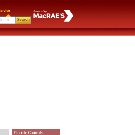
ervice
Search
Electric Controls