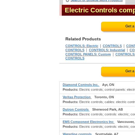
Search or Browse More Products
Electric Controls com
Get a
Related Products
|
|
CONTROLS: Electric
CONTROLS
CON
|
|
CONTROLS
CONTROLS: Industrial
CO
|
CONTROL PANELS: Custom
CONTROLS:
CONTROLS
Get a
Diamond Controls Inc.
Ayr, ON
Products:
Electric controls; control panels: elect
Veritas Protection
Toronto, ON
Products:
Electric controls; cables: electric contr
Dutron Controls
Sherwood Park, AB
Products:
Electric controls; controls: electric; con
EMS Componext Electronics Inc
Vancouver,
Products:
Electric controls; controls: electric; c
Waterline controls
Scottsdale, AZ