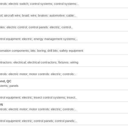
ontrols: electric switch; control systems; control systems:..
ol; aircraft wire; braid: wire; brakes: automotive; cable:..
les: electric control; control panels: electric; control..
control equipment: electric; energy management systems;..
utomation components; bits: boring; drill bits; safety equipment
tractors: electrical; electrical contractors; fixtures: wiring
trols: electric motor; motor controls: electric; controls:..
ond, QC
ystems; panels
ntrol equipment: electric; insect control systems; insect..
ON
trols: electric motor; motor controls: electric; controls:..
ntrol equipment: electric; control panels; control panels:..