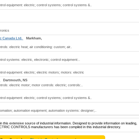
ontrol equipment: electric; control systems; control systems &..
tronics
ic Canada Ltd.
Markham,
trols: electric heat; air conditioning: custom; air..
ntrol systems: electric, electronic; control equipment:..
ntrol equipment: electric; electric motors; motors: electric
s
Dartmouth, NS
trols: electric motor; motor controls: electric; controls:..
ontrol equipment: electric; control systems; control systems &..
automation; automation equipment; automation systems: designer;..
 this extensive source of industrial information. Designed to provide information on leading,
ECTRIC CONTROLS manufacturers has been compiled in this industrial directory.