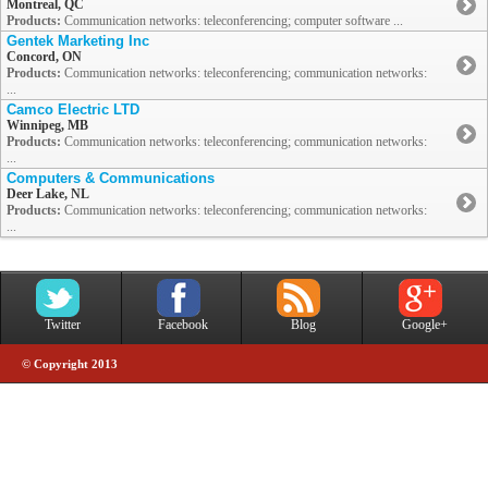
Montreal, QC
Products:
Communication networks: teleconferencing; computer software ...
Gentek Marketing Inc
Concord, ON
Products:
Communication networks: teleconferencing; communication networks:
...
Camco Electric LTD
Winnipeg, MB
Products:
Communication networks: teleconferencing; communication networks:
...
Computers & Communications
Deer Lake, NL
Products:
Communication networks: teleconferencing; communication networks:
...
Twitter
Facebook
Blog
Google+
© Copyright 2013