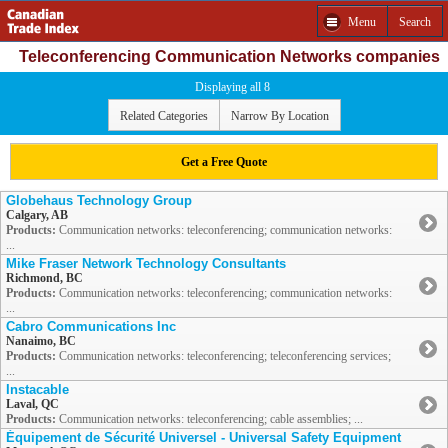
Menu
Search
Teleconferencing Communication Networks companies
Displaying all 8
Related Categories
Narrow By Location
Get a Free Quote
Globehaus Technology Group
Calgary, AB
Products:
Communication networks: teleconferencing; communication networks:
...
Mike Fraser Network Technology Consultants
Richmond, BC
Products:
Communication networks: teleconferencing; communication networks:
...
Cabro Communications Inc
Nanaimo, BC
Products:
Communication networks: teleconferencing; teleconferencing services;
...
Instacable
Laval, QC
Products:
Communication networks: teleconferencing; cable assemblies; ...
Équipement de Sécurité Universel - Universal Safety Equipment