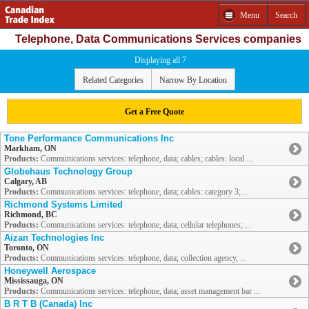
Menu
Search
Telephone, Data Communications Services companies
Displaying all 7
Related Categories
Narrow By Location
Get a Free Quote
Tone Performance Communications Inc
Markham, ON
Products:
Communications services: telephone, data; cables; cables: local ...
Globehaus Technology Group
Calgary, AB
Products:
Communications services: telephone, data; cables: category 3; ...
Richmond Systems Limited
Richmond, BC
Products:
Communications services: telephone, data; cellular telephones; ...
Aizan Technologies Inc
Toronto, ON
Products:
Communications services: telephone, data; collection agency, ...
Honeywell Aerospace
Mississauga, ON
Products:
Communications services: telephone, data; asset management bar ...
B R T B (Canada) Inc