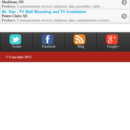
Markham, ON
Products:
Communications services: telephone, data; assemblies: cable; ...
Mr. Star - TV Wall Mounting and TV Installation
Pointe-Claire, QC
Products:
Communications services: telephone, data; communication systems; ...
Twitter
Facebook
Blog
Google+
© Copyright 2013