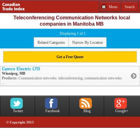
Menu
Search
Teleconferencing Communication Networks local
companies in Manitoba MB
Displaying 1 of 1
Related Categories
Narrow By Location
Get a Free Quote
Camco Electric LTD
Winnipeg, MB
Products:
Communication networks: teleconferencing; communication networks:
...
Twitter
Facebook
Blog
Google+
© Copyright 2013