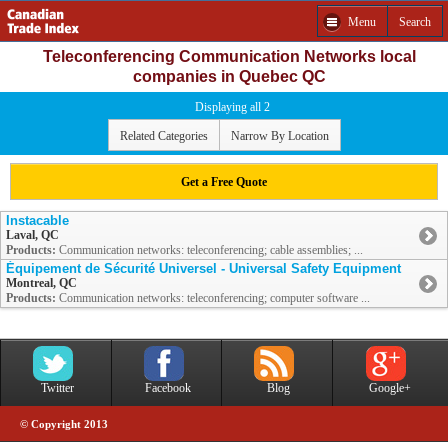
Menu
Search
Teleconferencing Communication Networks local
companies in Quebec QC
Displaying all 2
Related Categories
Narrow By Location
Get a Free Quote
Instacable
Laval, QC
Products:
Communication networks: teleconferencing; cable assemblies; ...
Équipement de Sécurité Universel - Universal Safety Equipment
Montreal, QC
Products:
Communication networks: teleconferencing; computer software ...
Twitter
Facebook
Blog
Google+
© Copyright 2013