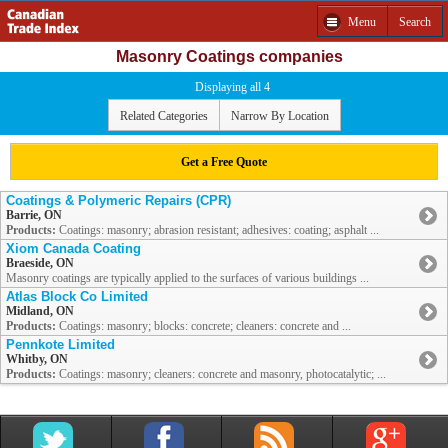
Menu
Search
Masonry Coatings companies
Displaying all 4
Related Categories
Narrow By Location
Get a Free Quote
Coatings & Polymeric Repairs (CPR)
Barrie, ON
Products:
Coatings: masonry; abrasion resistant; adhesives: coating; asphalt ...
Xiom Canada Coating
Braeside, ON
Masonry coatings are typically applied to the surfaces of various buildings ...
Atlas Block Co Limited
Midland, ON
Products:
Coatings: masonry; blocks: concrete; cleaners: concrete and ...
Pennkote Limited
Whitby, ON
Products:
Coatings: masonry; cleaners: concrete and masonry, photocatalytic; ...