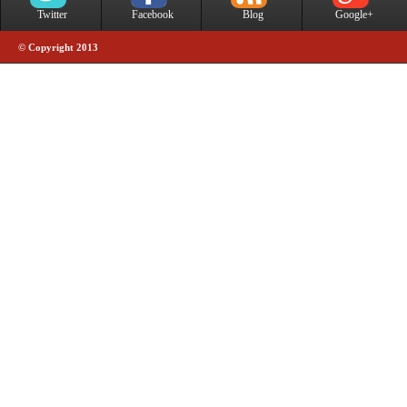
Twitter
Facebook
Blog
Google+
© Copyright 2013