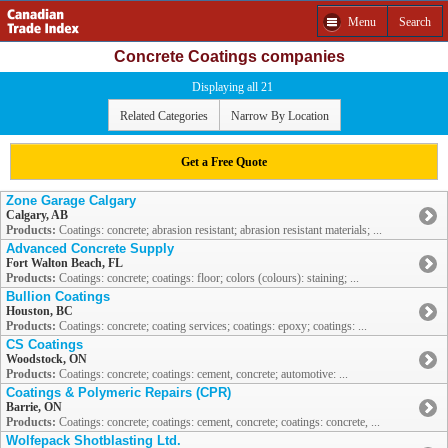
Menu
Search
Concrete Coatings companies
Displaying all 21
Related Categories
Narrow By Location
Get a Free Quote
Zone Garage Calgary
Calgary, AB
Products:
Coatings: concrete; abrasion resistant; abrasion resistant materials; ...
Advanced Concrete Supply
Fort Walton Beach, FL
Products:
Coatings: concrete; coatings: floor; colors (colours): staining; ...
Bullion Coatings
Houston, BC
Products:
Coatings: concrete; coating services; coatings: epoxy; coatings: ...
CS Coatings
Woodstock, ON
Products:
Coatings: concrete; coatings: cement, concrete; automotive: ...
Coatings & Polymeric Repairs (CPR)
Barrie, ON
Products:
Coatings: concrete; coatings: cement, concrete; coatings: concrete, ...
Wolfepack Shotblasting Ltd.