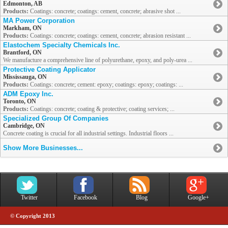
Edmonton, AB
Products:
Coatings: concrete; coatings: cement, concrete; abrasive shot ...
MA Power Corporation
Markham, ON
Products:
Coatings: concrete; coatings: cement, concrete; abrasion resistant ...
Elastochem Specialty Chemicals Inc.
Brantford, ON
We manufacture a comprehensive line of polyurethane, epoxy, and poly-urea ...
Protective Coating Applicator
Mississauga, ON
Products:
Coatings: concrete; cement: epoxy; coatings: epoxy; coatings: ...
ADM Epoxy Inc.
Toronto, ON
Products:
Coatings: concrete; coating & protective; coating services; ...
Specialized Group Of Companies
Cambridge, ON
Concrete coating is crucial for all industrial settings. Industrial floors ...
Show More Businesses...
Twitter
Facebook
Blog
Google+
© Copyright 2013