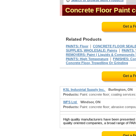
Search or Browse More Products
Concrete Floor Paint 
Get a F
Related Products
|
PAINTS: Floor
CONCRETE FLOOR SEAL
|
SUPPLIES, WHOLESALE: Paints
PAINTS,
REMOVERS: Paint ( Liquids & Compounds 
|
PAINTS: High Temperature
FINISHES: Con
Concrete Floor, Trowelling Or Grinding
Get a F
KSL Industrial Supply Inc.
Burlington, ON
Products:
Paint: concrete floor; coating services: 
WFS Ltd
Windsor, ON
Products:
Paint: concrete floor; abrasive compo
High quality manufacturers have been presented in
quality oriented companies, a broad range of PA
Get a F