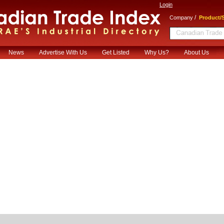
Login
/
Company
Product/S
News
Advertise With Us
Get Listed
Why Us?
About Us