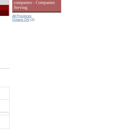
companies - Companies
Serving:
All Provinces
Ontario ON
(2)
&