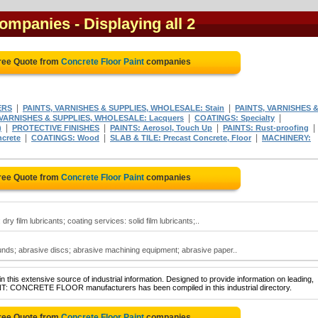
companies
- Displaying all 2
ree Quote from
Concrete Floor Paint
companies
|
|
ERS
PAINTS, VARNISHES & SUPPLIES, WHOLESALE: Stain
PAINTS, VARNISHES 
|
|
 VARNISHES & SUPPLIES, WHOLESALE: Lacquers
COATINGS: Specialty
|
|
|
|
)
PROTECTIVE FINISHES
PAINTS: Aerosol, Touch Up
PAINTS: Rust-proofing
|
|
|
crete
COATINGS: Wood
SLAB & TILE: Precast Concrete, Floor
MACHINERY:
ree Quote from
Concrete Floor Paint
companies
dry film lubricants; coating services: solid film lubricants;..
unds; abrasive discs; abrasive machining equipment; abrasive paper..
 this extensive source of industrial information. Designed to provide information on leading,
INT: CONCRETE FLOOR manufacturers has been compiled in this industrial directory.
ree Quote from
Concrete Floor Paint
companies