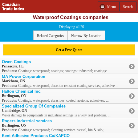
Menu
Search
Waterproof Coatings companies
Displaying all 20
Related Categories
Narrow By Location
Get a Free Quote
Owen Coatings
Pensacola, FL
Products:
Coatings: waterproof; coatings; coatings: industrial; coatings: ...
MA Power Corporation
Markham, ON
Products:
Coatings: waterproof; abrasion resistant coating services; adhesive ...
Halton Chemical Inc.
Burlington, ON
Products:
Coatings: waterproof; abrasives: coated; acetone; adhesives; ...
Specialized Group Of Companies
Cambridge, ON
Water damage to equipments in industrial settings is a very real problem. ...
Rogers industrial services
Burlington, ON
Products:
Coatings: waterproof; cleaning services: vessel, bin & silo; ...
Kent Adhesive Products Co/KAPCO