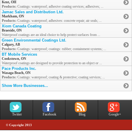
Kent, OH
Products:
Coatings: waterproof; adhesive coating services; adhesives; ...
Jamac Sales and Distribution Ltd.
Markham, ON
Products:
Coatings: waterproof; adhesives: concrete repair; air seals; ...
Xiom Canada Coating
Braeside, ON
Waterproof coatings are an ideal choice to help protect surfaces from ...
Green Environmental Coatings Ltd.
Calgary, AB
Products:
Coatings: waterproof; coatings: rubber; containment systems; ...
BT Mobile Services
Cookstown, ON
Waterproof coatings are designed to provide protection to an object or ...
Pace Products Inc.
Wasaga Beach, ON
Products:
Coatings: waterproof; coating & protective; coating services; ...
Show More Businesses...
Twitter
Facebook
Blog
Google+
© Copyright 2013