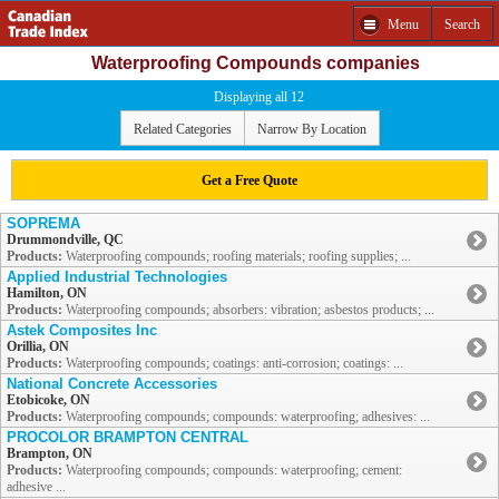
Menu
Search
Waterproofing Compounds companies
Displaying all 12
Related Categories
Narrow By Location
Get a Free Quote
SOPREMA
Drummondville, QC
Products:
Waterproofing compounds; roofing materials; roofing supplies; ...
Applied Industrial Technologies
Hamilton, ON
Products:
Waterproofing compounds; absorbers: vibration; asbestos products; ...
Astek Composites Inc
Orillia, ON
Products:
Waterproofing compounds; coatings: anti-corrosion; coatings: ...
National Concrete Accessories
Etobicoke, ON
Products:
Waterproofing compounds; compounds: waterproofing; adhesives: ...
PROCOLOR BRAMPTON CENTRAL
Brampton, ON
Products:
Waterproofing compounds; compounds: waterproofing; cement:
adhesive ...