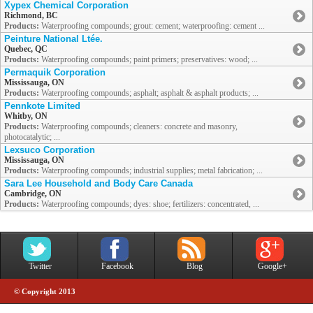
Xypex Chemical Corporation
Richmond, BC
Products:
Waterproofing compounds; grout: cement; waterproofing: cement ...
Peinture National Ltée.
Quebec, QC
Products:
Waterproofing compounds; paint primers; preservatives: wood; ...
Permaquik Corporation
Mississauga, ON
Products:
Waterproofing compounds; asphalt; asphalt & asphalt products; ...
Pennkote Limited
Whitby, ON
Products:
Waterproofing compounds; cleaners: concrete and masonry,
photocatalytic; ...
Lexsuco Corporation
Mississauga, ON
Products:
Waterproofing compounds; industrial supplies; metal fabrication; ...
Sara Lee Household and Body Care Canada
Cambridge, ON
Products:
Waterproofing compounds; dyes: shoe; fertilizers: concentrated, ...
Twitter
Facebook
Blog
Google+
© Copyright 2013