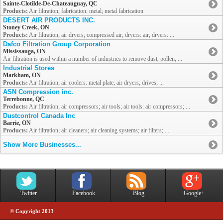
Sainte-Clotilde-De-Chateauguay, QC
Products:
Air filtration; fabrication: metal; metal fabrication
DESERT AIR PRODUCTS INC.
Stoney Creek, ON
Products:
Air filtration; air dryers; compressed air; dryers: air; dryers: ...
Dafco Filtration Group Corporation
Mississauga, ON
Air filtration is used within a number of industries to remove dust, pollen, ...
Industrial Stores
Markham, ON
Products:
Air filtration; air coolers: metal plate; air dryers; drives; ...
ASN Compression inc.
Terrebonne, QC
Products:
Air filtration; air compressors; air tools; air tools: air compressors; ...
Dustcontrol Canada Inc
Barrie, ON
Products:
Air filtration; air cleaners; air cleaning systems; air filters; ...
Show More Businesses...
Twitter
Facebook
Blog
Google+
© Copyright 2013