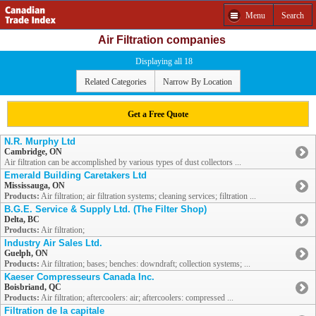
Menu
Search
Air Filtration companies
Displaying all 18
Related Categories
Narrow By Location
Get a Free Quote
N.R. Murphy Ltd
Cambridge, ON
Air filtration can be accomplished by various types of dust collectors ...
Emerald Building Caretakers Ltd
Mississauga, ON
Products:
Air filtration; air filtration systems; cleaning services; filtration ...
B.G.E. Service & Supply Ltd. (The Filter Shop)
Delta, BC
Products:
Air filtration;
Industry Air Sales Ltd.
Guelph, ON
Products:
Air filtration; bases; benches: downdraft; collection systems; ...
Kaeser Compresseurs Canada Inc.
Boisbriand, QC
Products:
Air filtration; aftercoolers: air; aftercoolers: compressed ...
Filtration de la capitale