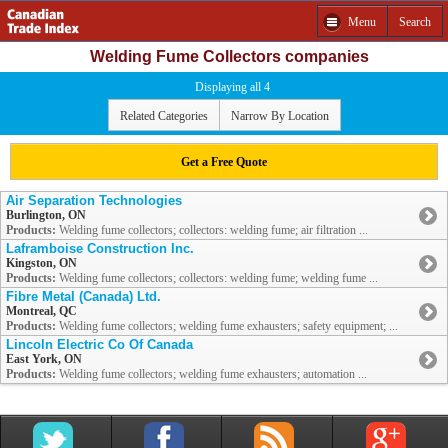
Menu
Search
Welding Fume Collectors companies
Displaying all 4
Related Categories
Narrow By Location
Get a Free Quote
Air Separation Technologies
Burlington, ON
Products:
Welding fume collectors; collectors: welding fume; air filtration ...
Laframboise Construction Inc.
Kingston, ON
Products:
Welding fume collectors; collectors: welding fume; welding fume ...
Fibre Metal (Canada) Ltd.
Montreal, QC
Products:
Welding fume collectors; welding fume exhausters; safety equipment; ...
Lincoln Electric Co Of Canada
East York, ON
Products:
Welding fume collectors; welding fume exhausters; automation ...