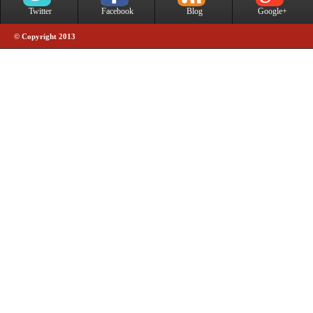
Twitter
Facebook
Blog
Google+
© Copyright 2013