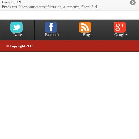
Guelph, ON
Products:
Filters: automotive; filters: air, automotive; filters: fuel ...
Twitter
Facebook
Blog
Google+
© Copyright 2013