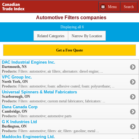
Menu
Search
Automotive Filters companies
Displaying all 6
Related Categories
Narrow By Location
Get a Free Quote
DAC Industrial Engines Inc.
Dartmouth, NS
Products:
Filters: automotive; air filters; alternators: diesel engine; ...
VPC Group Inc.
North York, ON
Products:
Filters: automotive; foam: adhesive coated; foam: polyurethane; ...
Universal Spinners & Metal Fabricators
Scarborough, ON
Products:
Filters: automotive; custom metal fabricators; fabricators: ...
Dana Canada Corp
Cambridge, ON
Products:
Filters: automotive; automotive parts
G K Industries Ltd
Burlington, ON
Products:
Filters: automotive; filters: air; filters: gasoline; metal ...
Maddocks Engineering Ltd.