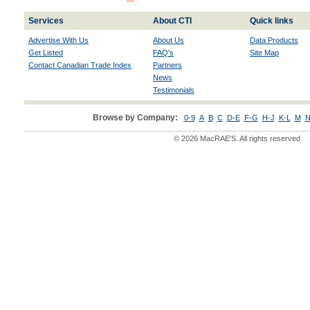
Services
About CTI
Quick links
Advertise With Us
About Us
Data Products
Get Listed
FAQ's
Site Map
Contact Canadian Trade Index
Partners
News
Testimonials
Browse by Company:
0-9
A
B
C
D-E
F-G
H-J
K-L
M
N
© 2026 MacRAE'S. All rights reserved