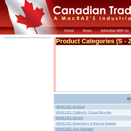
Home
News
Advertise With Us
Product Categories
(S - 
Br
VEHICLES: Armored
VEHICLES: Children's, Except Bicycles
VEHICLES: Electric
VEHICLES: Emergency & Rescue Related
VEHICLES: Gas Operated