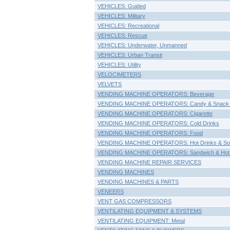
VEHICLES: Guided
VEHICLES: Military
VEHICLES: Recreational
VEHICLES: Rescue
VEHICLES: Underwater, Unmanned
VEHICLES: Urban Transit
VEHICLES: Utility
VELOCIMETERS
VELVETS
VENDING MACHINE OPERATORS: Beverage
VENDING MACHINE OPERATORS: Candy & Snack
VENDING MACHINE OPERATORS: Cigarette
VENDING MACHINE OPERATORS: Cold Drinks
VENDING MACHINE OPERATORS: Food
VENDING MACHINE OPERATORS: Hot Drinks & So
VENDING MACHINE OPERATORS: Sandwich & Hot
VENDING MACHINE REPAIR SERVICES
VENDING MACHINES
VENDING MACHINES & PARTS
VENEERS
VENT GAS COMPRESSORS
VENTILATING EQUIPMENT & SYSTEMS
VENTILATING EQUIPMENT: Metal