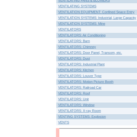
VENTILATING FANS & BLOWERS
VENTILATING SYSTEMS
VENTILATION EQUIPMENT: Confined Space Entry
VENTILATION SYSTEMS: Industrial, Large Capacity
VENTILATION SYSTEMS: Mine
VENTILATORS
VENTILATORS: Air Conditioning
VENTILATORS: Barn
VENTILATORS: Chimney
VENTILATORS: Door Panel, Transom, etc.
VENTILATORS: Dust
VENTILATORS: Industrial Plant
VENTILATORS: Kitchen
VENTILATORS: Louver Type
VENTILATORS: Motion Picture Booth
VENTILATORS: Railroad Car
VENTILATORS: Roof
VENTILATORS: Unit
VENTILATORS: Window
VENTILATORS: X-ray Room
VENTING SYSTEMS: Explosion
VENTS