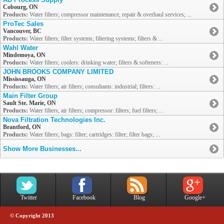
Cobourg, ON
Products:
Water filters; compressor maintenance, repair & overhaul services; ...
ProTec Sales
Vancouver, BC
Products:
Water filters; filter systems; filtering systems; filters & ...
Wahl Water
Mindemoya, ON
Products:
Water filters; coolers: drinking water; filters & softeners: ...
JOHN BROOKS COMPANY LIMITED
Mississauga, ON
Products:
Water filters; air filters; consultants: industrial; filters: ...
Main Filter Group
Sault Ste. Marie, ON
Products:
Water filters; air filters; compressor: filters; fuel filters; ...
Nova Filtration Technologies Inc.
Brantford, ON
Products:
Water filters; bags: filter; cartridges: filter; filter bags; ...
Show More Businesses...
Twitter
Facebook
Blog
Google+
© Copyright 2013