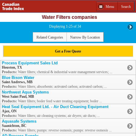
Menu
Search
Water Filters companies
Displaying 1-25 of 34
Related Categories
Narrow By Location
Get a Free Quote
Process Equipment Sales Ltd
Houston, TX
Products:
Water filters; chemical & industrial waste management services; ...
Blue Bison Water
Saint Andrews, MB
Products:
Water filters; absorbents: activated carbon; activated carbon; ...
Northwest Aqua Systems
West Saint Paul, MB
Products:
Water filters; boiler feed water treating equipment; boiler ...
Heat Seal Equipment Ltd. - Air Duct Cleaning Equipment
Ajax, ON
Products:
Water filters; air cleaning systems; air dryers; air ducts; ...
Aquasafe Systems
Saanichton, BC
Products:
Water filters; pumps: reverse osmosis; pumps: reverse osmosis ...
AD Process Supply