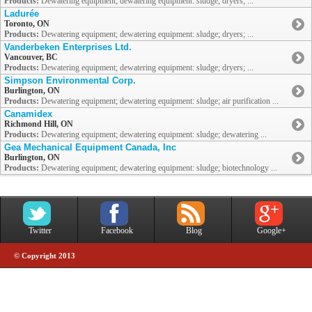
Products:
Dewatering equipment; dewatering equipment: sludge; dryers; ...
Ladurée
Toronto, ON
Products:
Dewatering equipment; dewatering equipment: sludge; dryers; ...
Vanderbeken Enterprises Ltd.
Vancouver, BC
Products:
Dewatering equipment; dewatering equipment: sludge; dryers; ...
Simpson Environmental Corp.
Burlington, ON
Products:
Dewatering equipment; dewatering equipment: sludge; air purification ...
Canamidex
Richmond Hill, ON
Products:
Dewatering equipment; dewatering equipment: sludge; dewatering ...
Gea Mechanical Equipment Canada, Inc
Burlington, ON
Products:
Dewatering equipment; dewatering equipment: sludge; biotechnology ...
Twitter
Facebook
Blog
Google+
© Copyright 2013