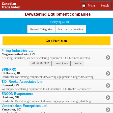
Menu
Search
Dewatering Equipment companies
Displaying all 10
Related Categories
Narrow By Location
Get a Free Quote
Firing Industries Ltd.
Niagara-on-the-Lake, ON
At Firing Industries, we sell dewatering equipment. Our business directive ...
905-688-0962
Free Quote
Profile
SPINPRO
Chilliwack, BC
Products:
Dewatering equipment; dewatering equipment: sludge; dewatering ...
T.D. Rooke Associates Ltd.
Concord, ON
We supply dewatering equipments to all industries. T.D Rooke is connected ...
ENCON Evaporators
Hooksett, NH
Products:
Dewatering equipment; dewatering equipment: sludge; distilling ...
Vanderbeken Enterprises Ltd.
Vancouver, BC