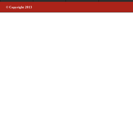
© Copyright 2013