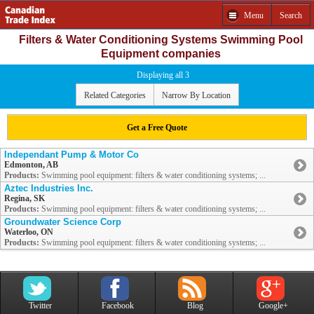
Menu
Search
Filters & Water Conditioning Systems Swimming Pool
Equipment companies
Displaying all 3
Related Categories
Narrow By Location
Get a Free Quote
Independant Pump & Motor Co
Edmonton, AB
Products:
Swimming pool equipment: filters & water conditioning systems; ...
Aztec Industries Inc.
Regina, SK
Products:
Swimming pool equipment: filters & water conditioning systems; ...
Groundwater Science Corp
Waterloo, ON
Products:
Swimming pool equipment: filters & water conditioning systems; ...
Twitter
Facebook
Blog
Google+