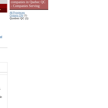
companies in Quebec QC
- Companies Serving:
1
All Provinces
Ontario ON
(5)
Quebec QC (1)
al
,
St-