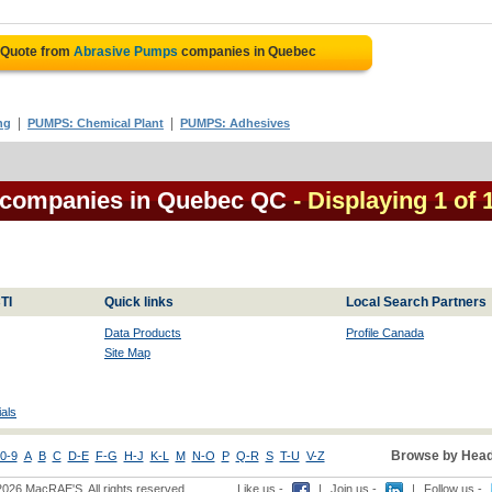
 Quote from
Abrasive Pumps
companies in Quebec
|
|
ng
PUMPS: Chemical Plant
PUMPS: Adhesives
 companies in Quebec QC
- Displaying 1 of 
TI
Quick links
Local Search Partners
Data Products
Profile Canada
Site Map
als
Browse by Head
0-9
A
B
C
D-E
F-G
H-J
K-L
M
N-O
P
Q-R
S
T-U
V-Z
2026 MacRAE'S. All rights reserved
Like us -
|
Join us -
|
Follow us -