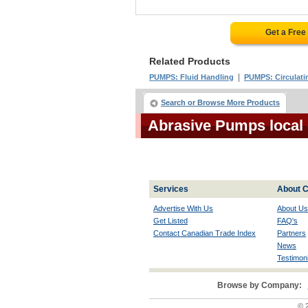
Get a Free
Related Products
|
PUMPS: Fluid Handling
PUMPS: Circulati
Search or Browse More Products
Abrasive Pumps local
Services
About C
Advertise With Us
About Us
Get Listed
FAQ's
Contact Canadian Trade Index
Partners
News
Testimoni
Browse by Company:
© 