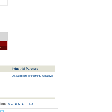
1
Industrial Partners
US Suppliers of PUMPS: Abrasive
ing:
A-C
D-K
L-R
S-Z