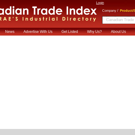
Login
/
Company
Product/S
News
Advertise With Us
Get Listed
Why Us?
About Us