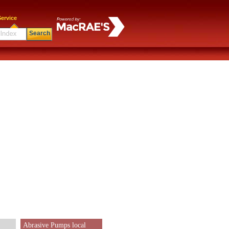
ervice
Search
Abrasive Pumps local