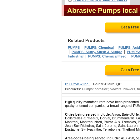
Search or Browse More Products
Abrasive Pumps local
Get a Free
Related Products
|
|
PUMPS
PUMPS: Chemical
PUMPS: Acid
|
|
PUMPS: Slurry, Slush & Sludge
PUMPS:
|
|
Industrial
PUMPS: Chemical Feed
PUMP
Get a Free
PSI Prolew Inc.
Pointe-Claire, QC
Products:
Pumps: abrasive; blowers; blowers, turb
High quality manufacturers have been presented in
quality oriented companies, a broad range of PUM
Cities being served include:
Anjou, Baie-d'Urfe
Dollard-des-Ormeaux, Dorval, Drummondville, Gatin
Montreal, Montreal-Nord, Pointe-Aux-Trembles, P
Jean-Sur-Richelieu, Saint-Jerome, Saint-Laurent, 
Eustache, St-Hyacinthe, Terrebonne, Thetford Mines
Area codes being served include:
418, 450, 51