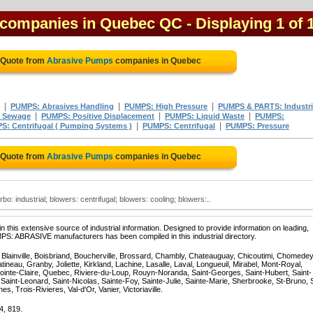
 companies in Quebec QC
- Displaying 1 of 
 Quote from
Abrasive Pumps
companies in Quebec
|
|
|
PUMPS: Abrasives Handling
PUMPS: High Pressure
PUMPS & PARTS: Industri
|
|
|
 Sewage
PUMPS: Positive Displacement
PUMPS: Liquid Waste
PUMPS:
|
|
S: Centrifugal ( Pumping Systems )
PUMPS: Centrifugal
PUMPS: Pressure
 Quote from
Abrasive Pumps
companies in Quebec
o: industrial; blowers: centrifugal; blowers: cooling; blowers:..
 this extensive source of industrial information. Designed to provide information on leading,
PS: ABRASIVE manufacturers has been compiled in this industrial directory.
, Blainville, Boisbriand, Boucherville, Brossard, Chambly, Chateauguay, Chicoutimi, Chomedey
eau, Granby, Joliette, Kirkland, Lachine, Lasalle, Laval, Longueuil, Mirabel, Mont-Royal,
ointe-Claire, Quebec, Riviere-du-Loup, Rouyn-Noranda, Saint-Georges, Saint-Hubert, Saint-
Saint-Leonard, Saint-Nicolas, Sainte-Foy, Sainte-Julie, Sainte-Marie, Sherbrooke, St-Bruno, 
, Trois-Rivieres, Val-d'Or, Vanier, Victoriaville.
4, 819.