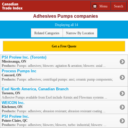
Menu
Search
Adhesives Pumps companies
Displaying all 14
Related Categories
Narrow By Location
Get a Free Quote
PSI Prolew Inc. (Toronto)
Mississauga, ON
Products:
Pumps: adhesives; blowers: agitation & aeration; blowers: axial ...
Process Pumps Inc
Concord, ON
Products:
Pumps: adhesives; centrifugal pumps: ansi; ceramic pump components;
...
Exel North America, Canadian Branch
Toronto, ON
Adhesive Pumps available from Exel include Airmix and Flowmax systems ...
WEICON Inc.
Kitchener, ON
Products:
Pumps: adhesives; abrasion resistant; abrasion resistant coating ...
PSI Prolew Inc.
Pointe-Claire, QC
Products:
Pumps: adhesives; blowers; blowers, turbo: industrial; blowers: ...