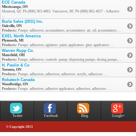
ECE Canada
Mississauga, ON
Montreal, QC Ph (800) 363-4863, Vancouver, BC Ph (888) 882-4657 - Adhesive
...
Burla Sales (2011) Inc.
Oakville, ON
Products:
Pumps: adhesives; accumulators; accumulators: air, oil; accumulators: ...
EXEL North America
Plymouth, MI
Products:
Pumps: adhesives; agitators: paint; applicators: glue; applicators: ...
Warren Rupp Co.
Mansfield, OH
Products:
Pumps: adhesives; controls: pump; dispensing pumps; dosing pumps; ...
H. Paulin & Co
Toronto, ON
Products:
Pumps: adhesives; adhesives; adhesives: acrylic; adhesives: ...
Robatech Canada
Woodbridge, ON
Products:
Pumps: adhesives; adhesive applicators; adhesives; adhesives: ...
Twitter
Facebook
Blog
Google+
© Copyright 2013