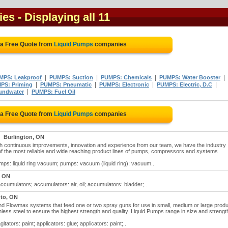
ies
- Displaying all 11
 a Free Quote from
Liquid Pumps
companies
|
|
|
|
MPS: Leakproof
PUMPS: Suction
PUMPS: Chemicals
PUMPS: Water Booster
|
|
|
|
PS: Priming
PUMPS: Pneumatic
PUMPS: Electronic
PUMPS: Electric, D.C
|
undwater
PUMPS: Fuel Oil
 a Free Quote from
Liquid Pumps
companies
Burlington, ON
gh continuous improvements, innovation and experience from our team, we have the industry
f the most reliable and wide reaching product lines of pumps, compressors and systems
mps: liquid ring vacuum; pumps: vacuum (liquid ring); vacuum..
, ON
ccumulators; accumulators: air, oil; accumulators: bladder;..
to, ON
and Flowmax systems that feed one or two spray guns for use in small, medium or large produ
less steel to ensure the highest strength and quality. Liquid Pumps range in size and strengt
tators: paint; applicators: glue; applicators: paint;..