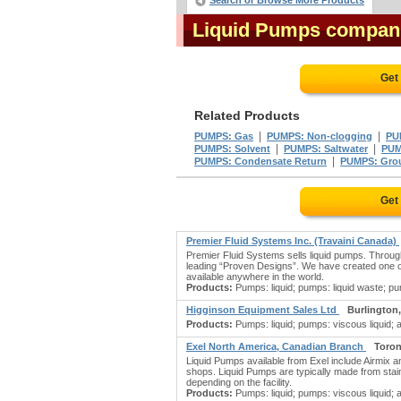
Search or Browse More Products
Liquid Pumps compan
Get
Related Products
|
|
PUMPS: Gas
PUMPS: Non-clogging
PU
|
|
PUMPS: Solvent
PUMPS: Saltwater
PUM
|
PUMPS: Condensate Return
PUMPS: Gro
Get
Premier Fluid Systems Inc. (Travaini Canada)
Premier Fluid Systems sells liquid pumps. Throu
leading “Proven Designs”. We have created one o
available anywhere in the world.
Products:
Pumps: liquid; pumps: liquid waste; pu
Higginson Equipment Sales Ltd
Burlington
Products:
Pumps: liquid; pumps: viscous liquid; a
Exel North America, Canadian Branch
Toron
Liquid Pumps available from Exel include Airmix 
shops. Liquid Pumps are typically made from stain
depending on the facility.
Products:
Pumps: liquid; pumps: viscous liquid; agi