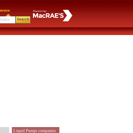
ervice
Search
Liquid Pumps companies