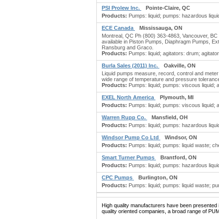
PSI Prolew Inc.
Pointe-Claire, QC
Products:
Pumps: liquid; pumps: hazardous liquid;
ECE Canada
Mississauga, ON
Montreal, QC Ph (800) 363-4863, Vancouver, BC P
available in Piston Pumps, Diaphragm Pumps, Extr
Ransburg and Graco.
Products:
Pumps: liquid; agitators: drum; agitators
Burla Sales (2011) Inc.
Oakville, ON
Liquid pumps measure, record, control and meter 
wide range of temperature and pressure toleranc
Products:
Pumps: liquid; pumps: viscous liquid; a
EXEL North America
Plymouth, MI
Products:
Pumps: liquid; pumps: viscous liquid; agi
Warren Rupp Co.
Mansfield, OH
Products:
Pumps: liquid; pumps: hazardous liquid
Windsor Pump Co Ltd
Windsor, ON
Products:
Pumps: liquid; pumps: liquid waste; 
Smart Turner Pumps
Brantford, ON
Products:
Pumps: liquid; pumps: hazardous liquid
CPC Pumps
Burlington, ON
Products:
Pumps: liquid; pumps: liquid waste; pu
High quality manufacturers have been presented in
quality oriented companies, a broad range of PUM