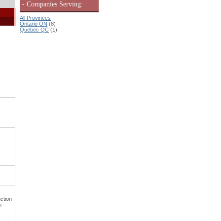
- Companies Serving:
All Provinces
Ontario ON
(8)
Quebec QC
(1)
ction
h