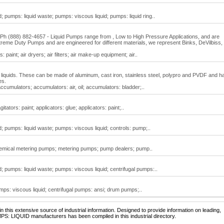
 pumps: liquid waste; pumps: viscous liquid; pumps: liquid ring..
h (888) 882-4657 - Liquid Pumps range from , Low to High Pressure Applications, and are
eme Duty Pumps and are engineered for different materials, we represent Binks, DeVilbiss,
: paint; air dryers; air filters; air make-up equipment; air..
liquids. These can be made of aluminum, cast iron, stainless steel, polypro and PVDF and h
es.
ccumulators; accumulators: air, oil; accumulators: bladder;..
tators: paint; applicators: glue; applicators: paint;..
; pumps: liquid waste; pumps: viscous liquid; controls: pump;..
chemical metering pumps; metering pumps; pump dealers; pump..
; pumps: liquid waste; pumps: viscous liquid; centrifugal pumps:..
mps: viscous liquid; centrifugal pumps: ansi; drum pumps;..
 this extensive source of industrial information. Designed to provide information on leading,
PS: LIQUID manufacturers has been compiled in this industrial directory.