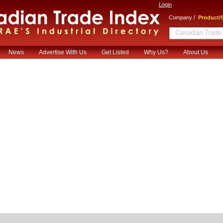
Login
/
Company
Product/S
News
Advertise With Us
Get Listed
Why Us?
About Us