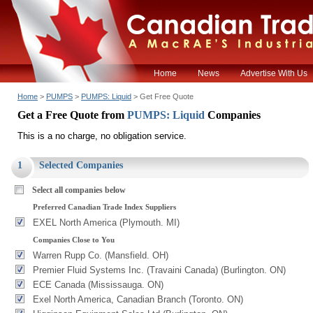
Home
News
Advertise With Us
Home
>
PUMPS
>
PUMPS: Liquid
> Get Free Quote
Get a Free Quote from
PUMPS: Liquid
Companies
This is a no charge, no obligation service.
1
Selected Companies
Select all companies below
Preferred Canadian Trade Index Suppliers
EXEL North America (Plymouth. MI)
Companies Close to You
Warren Rupp Co. (Mansfield. OH)
Premier Fluid Systems Inc. (Travaini Canada) (Burlington. ON)
ECE Canada (Mississauga. ON)
Exel North America, Canadian Branch (Toronto. ON)