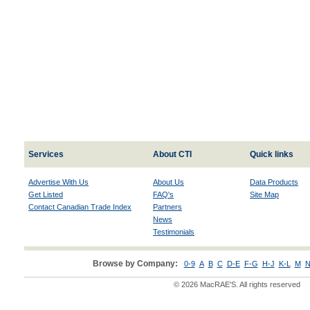
Services
About CTI
Quick links
Advertise With Us
About Us
Data Products
Get Listed
FAQ's
Site Map
Contact Canadian Trade Index
Partners
News
Testimonials
Browse by Company:
0-9
A
B
C
D-E
F-G
H-J
K-L
M
N
© 2026 MacRAE'S. All rights reserved