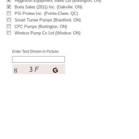
Higginson Equipment Sales Ltd (Burlington. ON)
Burla Sales (2011) Inc. (Oakville. ON)
PSI Prolew Inc. (Pointe-Claire. QC)
Smart Turner Pumps (Brantford. ON)
CPC Pumps (Burlington. ON)
Windsor Pump Co Ltd (Windsor. ON)
Enter Text Shown in Picture: