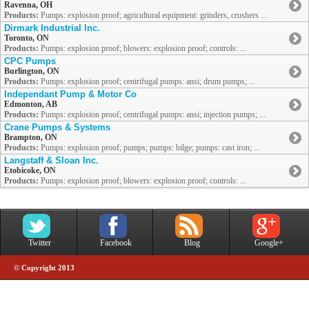
Ravenna, OH
Products:
Pumps: explosion proof; agricultural equipment: grinders, crushers ...
Dirmark Industrial Inc.
Toronto, ON
Products:
Pumps: explosion proof; blowers: explosion proof; controls: ...
CPC Pumps
Burlington, ON
Products:
Pumps: explosion proof; centrifugal pumps: ansi; drum pumps; ...
Independant Pump & Motor Co
Edmonton, AB
Products:
Pumps: explosion proof; centrifugal pumps: ansi; injection pumps; ...
Crane Pumps & Systems
Brampton, ON
Products:
Pumps: explosion proof; pumps; pumps: bilge; pumps: cast iron; ...
Langstaff & Sloan Inc.
Etobicoke, ON
Products:
Pumps: explosion proof; blowers: explosion proof; controls: ...
Twitter
Facebook
Blog
Google+
© Copyright 2013