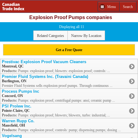
Menu
Search
Explosion Proof Pumps companies
Displaying all 11
Related Categories
Narrow By Location
Get a Free Quote
Prestivac Explosion Proof Vacuum Cleaners
Montreal, QC
Products:
Pumps: explosion proof; blowers: explosion proof; controls: ...
Premier Fluid Systems Inc. (Travaini Canada)
Burlington, ON
Premier Fluid Systems sells explosion proof pumps. Through continuous ...
Process Pumps Inc
Concord, ON
Products:
Pumps: explosion proof; centrifugal pumps: ansi; ceramic pump ...
PSI Prolew Inc.
Pointe-Claire, QC
Products:
Pumps: explosion proof; blowers; blowers, turbo: industrial; ...
Warren Rupp Co.
Mansfield, OH
Products:
Pumps: explosion proof; controls: pump; dispensing pumps; dosing ...
Vogelsang