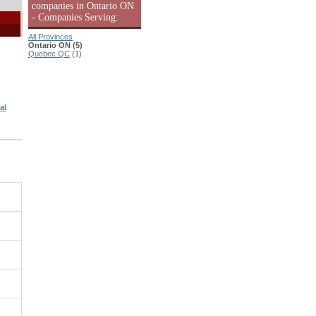
companies in Ontario ON
- Companies Serving:
All Provinces
Ontario ON (5)
Quebec QC
(1)
al