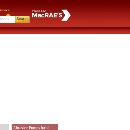
ervice
Search
Abrasive Pumps local