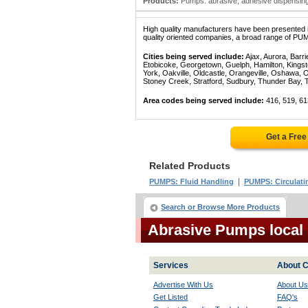
Products:
Pumps: abrasive; adhesive dispensing 
High quality manufacturers have been presented in
quality oriented companies, a broad range of PUM
Cities being served include:
Ajax, Aurora, Barri
Etobicoke, Georgetown, Guelph, Hamilton, Kingst
York, Oakville, Oldcastle, Orangeville, Oshawa, 
Stoney Creek, Stratford, Sudbury, Thunder Bay, 
Area codes being served include:
416, 519, 61
Get a Fre
Related Products
|
PUMPS: Fluid Handling
PUMPS: Circulati
Search or Browse More Products
Abrasive Pumps local
Services
About C
Advertise With Us
About Us
Get Listed
FAQ's