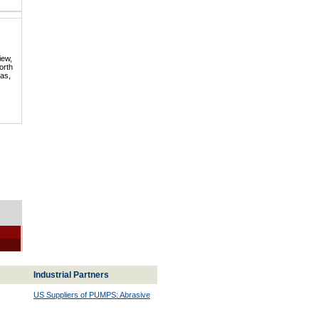
iew,
orth
mas,
Industrial Partners
US Suppliers of PUMPS: Abrasive