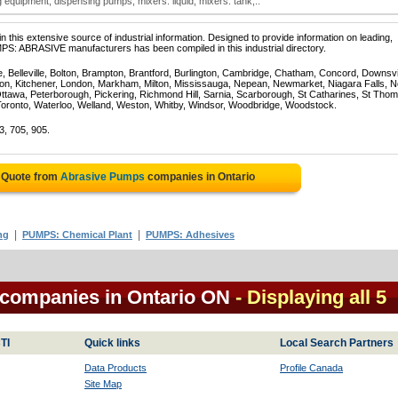
equipment; dispensing pumps; mixers: liquid; mixers: tank;..
 this extensive source of industrial information. Designed to provide information on leading,
PS: ABRASIVE manufacturers has been compiled in this industrial directory.
e, Belleville, Bolton, Brampton, Brantford, Burlington, Cambridge, Chatham, Concord, Downsv
on, Kitchener, London, Markham, Milton, Mississauga, Nepean, Newmarket, Niagara Falls, N
Ottawa, Peterborough, Pickering, Richmond Hill, Sarnia, Scarborough, St Catharines, St Tho
Toronto, Waterloo, Welland, Weston, Whitby, Windsor, Woodbridge, Woodstock.
3, 705, 905.
e Quote from
Abrasive Pumps
companies in Ontario
|
|
ng
PUMPS: Chemical Plant
PUMPS: Adhesives
 companies in Ontario ON
- Displaying all 5
TI
Quick links
Local Search Partners
Data Products
Profile Canada
Site Map