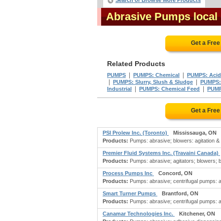
Search or Browse More Products
Abrasive Pumps local
Get a Fre
Related Products
|
|
PUMPS
PUMPS: Chemical
PUMPS: Acid
|
|
PUMPS: Slurry, Slush & Sludge
PUMPS:
|
|
Industrial
PUMPS: Chemical Feed
PUMP
Get a Fre
PSI Prolew Inc. (Toronto)
Mississauga, ON
Products:
Pumps: abrasive; blowers: agitation & ae
Premier Fluid Systems Inc. (Travaini Canada)
Products:
Pumps: abrasive; agitators; blowers; bl
Process Pumps Inc
Concord, ON
Products:
Pumps: abrasive; centrifugal pumps: 
Smart Turner Pumps
Brantford, ON
Products:
Pumps: abrasive; centrifugal pumps: a
Canamar Technologies Inc.
Kitchener, ON