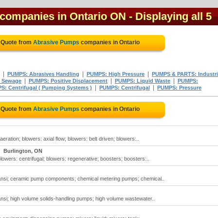
 companies in Ontario ON
- Displaying all 5
e Quote from
Abrasive Pumps
companies in Ontario
|
|
|
PUMPS: Abrasives Handling
PUMPS: High Pressure
PUMPS & PARTS: Industri
|
|
|
 Sewage
PUMPS: Positive Displacement
PUMPS: Liquid Waste
PUMPS:
|
|
S: Centrifugal ( Pumping Systems )
PUMPS: Centrifugal
PUMPS: Pressure
e Quote from
Abrasive Pumps
companies in Ontario
ration; blowers: axial flow; blowers: belt driven; blowers:..
Burlington, ON
owers: centrifugal; blowers: regenerative; boosters; boosters:..
ansi; ceramic pump components; chemical metering pumps; chemical..
nsi; high volume solids-handling pumps; high volume wastewater..