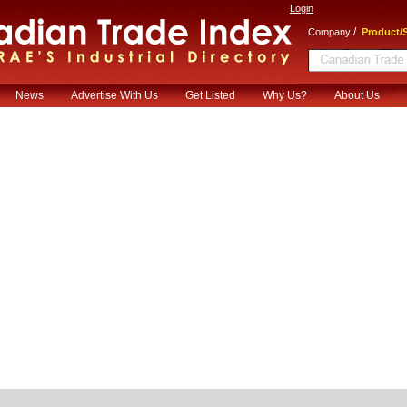
Login
/
Company
Product/S
News
Advertise With Us
Get Listed
Why Us?
About Us