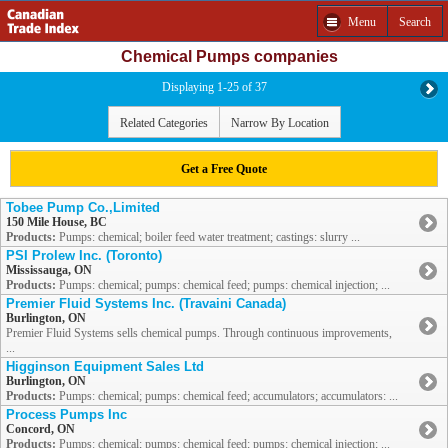
Menu
Search
Chemical Pumps companies
Displaying 1-25 of 37
Related Categories
Narrow By Location
Get a Free Quote
Tobee Pump Co.,Limited
150 Mile House, BC
Products:
Pumps: chemical; boiler feed water treatment; castings: slurry ...
PSI Prolew Inc. (Toronto)
Mississauga, ON
Products:
Pumps: chemical; pumps: chemical feed; pumps: chemical injection; ...
Premier Fluid Systems Inc. (Travaini Canada)
Burlington, ON
Premier Fluid Systems sells chemical pumps. Through continuous improvements,
...
Higginson Equipment Sales Ltd
Burlington, ON
Products:
Pumps: chemical; pumps: chemical feed; accumulators; accumulators: ...
Process Pumps Inc
Concord, ON
Products:
Pumps: chemical; pumps: chemical feed; pumps: chemical injection; ...