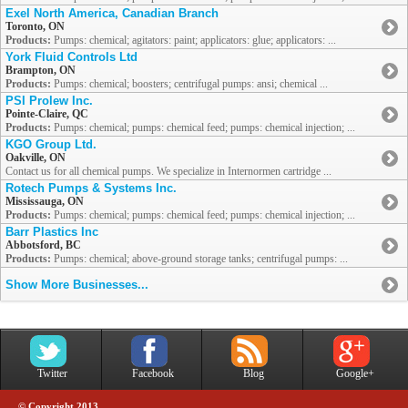
Exel North America, Canadian Branch
Toronto, ON
Products:
Pumps: chemical; agitators: paint; applicators: glue; applicators: ...
York Fluid Controls Ltd
Brampton, ON
Products:
Pumps: chemical; boosters; centrifugal pumps: ansi; chemical ...
PSI Prolew Inc.
Pointe-Claire, QC
Products:
Pumps: chemical; pumps: chemical feed; pumps: chemical injection; ...
KGO Group Ltd.
Oakville, ON
Contact us for all chemical pumps. We specialize in Internormen cartridge ...
Rotech Pumps & Systems Inc.
Mississauga, ON
Products:
Pumps: chemical; pumps: chemical feed; pumps: chemical injection; ...
Barr Plastics Inc
Abbotsford, BC
Products:
Pumps: chemical; above-ground storage tanks; centrifugal pumps: ...
Show More Businesses...
Twitter
Facebook
Blog
Google+
© Copyright 2013