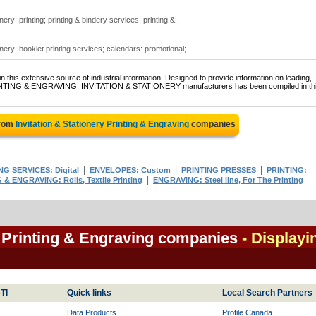
nery; printing; printing & bindery services; printing &..
onery; booklet printing services; calendars: promotional;..
 this extensive source of industrial information. Designed to provide information on leading,
 PRINTING & ENGRAVING: INVITATION & STATIONERY manufacturers has been compiled in th
from
Invitation & Stationery Printing & Engraving
companies
|
|
|
NG SERVICES: Digital
ENVELOPES: Custom
PRINTING PRESSES
PRINTING:
|
 & ENGRAVING: Rolls, Textile Printing
ENGRAVING: Steel line, For The Printing
y Printing & Engraving companies
- Displayi
TI
Quick links
Local Search Partners
Data Products
Profile Canada