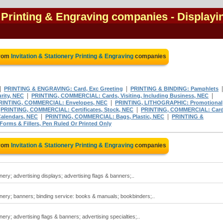
y Printing & Engraving companies
- Displayi
from
Invitation & Stationery Printing & Engraving
companies
|
|
PRINTING & ENGRAVING: Card, Exc Greeting
PRINTING & BINDING: Pamphlets
|
|
rity, NEC
PRINTING, COMMERCIAL: Cards, Visiting, Including Business, NEC
|
RINTING, COMMERCIAL: Envelopes, NEC
PRINTING, LITHOGRAPHIC: Promotional
|
|
PRINTING, COMMERCIAL: Certificates, Stock, NEC
PRINTING, COMMERCIAL: Card
|
|
alendars, NEC
PRINTING, COMMERCIAL: Bags, Plastic, NEC
PRINTING &
ms & Fillers, Pen Ruled Or Printed Only
from
Invitation & Stationery Printing & Engraving
companies
onery; advertising displays; advertising flags & banners;..
ionery; banners; binding service: books & manuals; bookbinders;..
onery; advertising flags & banners; advertising specialties;..