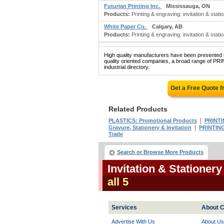
Futurian Printing Inc.
Mississauga, ON
Products:
Printing & engraving: invitation & statio
White Paper Co.
Calgary, AB
Products:
Printing & engraving: invitation & stati
High quality manufacturers have been presented in
quality oriented companies, a broad range of
industrial directory.
Get a Free Quote 
Related Products
|
PLASTICS: Promotional Products
PRINTI
|
Gravure, Stationery & Invitation
PRINTING
Trade
Search or Browse More Products
Invitation & Stationer
all 5
Services
About C
Advertise With Us
About Us