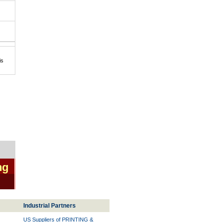
is
ng
Industrial Partners
US Suppliers of PRINTING &