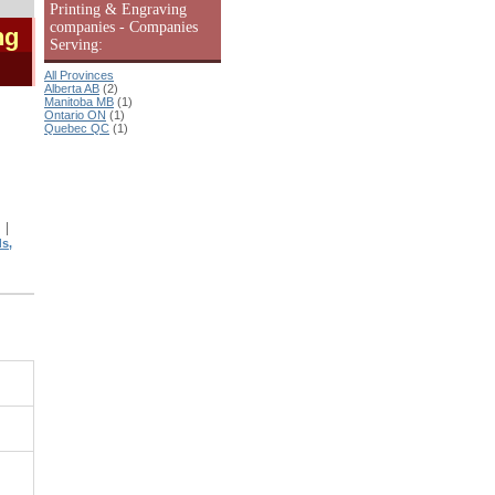
Printing & Engraving
companies - Companies
ng
Serving:
All Provinces
Alberta AB
(2)
Manitoba MB
(1)
Ontario ON
(1)
Quebec QC
(1)
|
|
s,