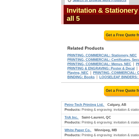
Search or Browse More Products
Invitation & Stationer
all 5
Get a Free Quote 
Related Products
PRINTING, COMMERCIAL: Stationery, NEC
PRINTING, COMMERCIAL: Certificates, Secu
|
PRINTING, COMMERCIAL: Menus, NEC
P
PRINTING & ENGRAVING: Poster & Decal
|
Playing, NEC
PRINTING, COMMERCIAL: C
|
BINDING: Books
LOOSELEAF BINDERS: For
Get a Free Quote 
Petro-Tech Printing Ltd.
Calgary, AB
Products:
Printing & engraving: invitation & stati
TriA Inc.
Saint-Laurent, QC
Products:
Printing & engraving: invitation & stat
White Paper Co.
Winnipeg, MB
Products:
Printing & engraving: invitation & stati