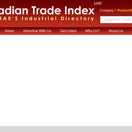
Login
/
Company
Product/S
News
Advertise With Us
Get Listed
Why Us?
About Us