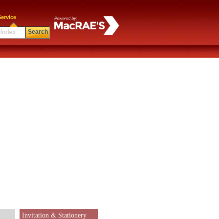
ervice
Search
Invitation & Stationery