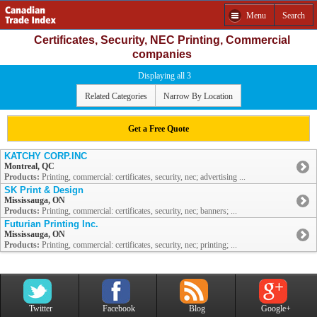
Menu
Search
Certificates, Security, NEC Printing, Commercial
companies
Displaying all 3
Related Categories
Narrow By Location
Get a Free Quote
KATCHY CORP.INC
Montreal, QC
Products:
Printing, commercial: certificates, security, nec; advertising ...
SK Print & Design
Mississauga, ON
Products:
Printing, commercial: certificates, security, nec; banners; ...
Futurian Printing Inc.
Mississauga, ON
Products:
Printing, commercial: certificates, security, nec; printing; ...
Twitter
Facebook
Blog
Google+