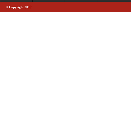
© Copyright 2013