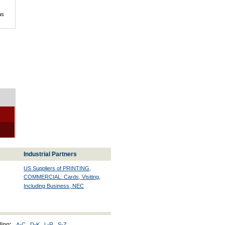
as
Industrial Partners
US Suppliers of PRINTING,
COMMERCIAL: Cards, Visiting,
Including Business, NEC
ing:
A-C
D-K
L-R
S-Z