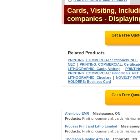
Search or Browse More Products
Cards, Visiting, Inclu
companies
- Displayin
Get a Free Quo
Related Products
PRINTING, COMMERCIAL: Stationery, NEC
|
NEC
PRINTING, COMMERCIAL: Certificate
|
LITHOGRAPHIC: Cards, Visiting
PRINTIN
PRINTING, COMMERCIAL: Periodicals, NEC
|
LITHOGRAPHIC: Circulars
NOVELTY IMP
HOLDERS: Business Card
Get a Free Quo
Alembico EMR
Mississauga, ON
Products:
Printing, commercial: cards, visiting, 
Process Print and Litho Limited
Mississaug
Products:
Printing, commercial: cards, visiting, i
Thomson Graphic Arts Ltd
Etobicoke, ON