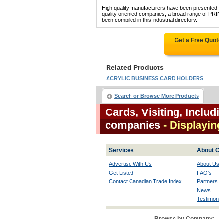
High quality manufacturers have been presented in
quality oriented companies, a broad range o
been compiled in this industrial directory.
Get a Free Quo
Related Products
ACRYLIC BUSINESS CARD HOLDERS
Search or Browse More Products
Cards, Visiting, Inclu
companies
- Displayin
Services
About C
Advertise With Us
About Us
Get Listed
FAQ's
Contact Canadian Trade Index
Partners
News
Testimoni
Browse by Company: