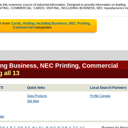
 this extensive source of industrial information. Designed to provide information on leading,
f PRINTING, COMMERCIAL: CARDS, VISITING, INCLUDING BUSINESS, NEC manufacturers h
te from
Cards, Visiting, Including Business, NEC Printing,
Commercial
companies
ding Business, NEC Printing, Commercial
g all 13
TI
Quick links
Local Search Partners
Data Products
Profile Canada
Site Map
als
Browse by Head
0-9
A
B
C
D-E
F-G
H-J
K-L
M
N-O
P
Q-R
S
T-U
V-Z