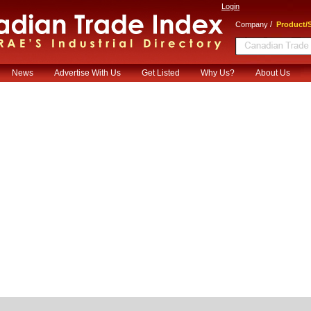
Login
/
Company
Product/S
News
Advertise With Us
Get Listed
Why Us?
About Us