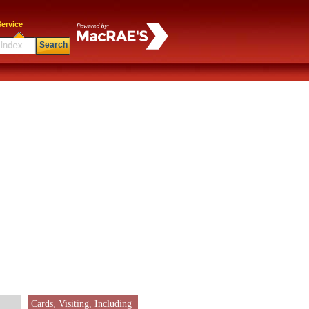
ervice
Search
Cards, Visiting, Including