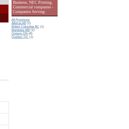
Business, NEC Printing,
Commercial companies -
Companies Serving:
All Provinces
Alberta AB
(2)
British Columbia BC
(1)
Manitoba MB
(1)
Ontario ON
(8)
Quebec QC
(1)