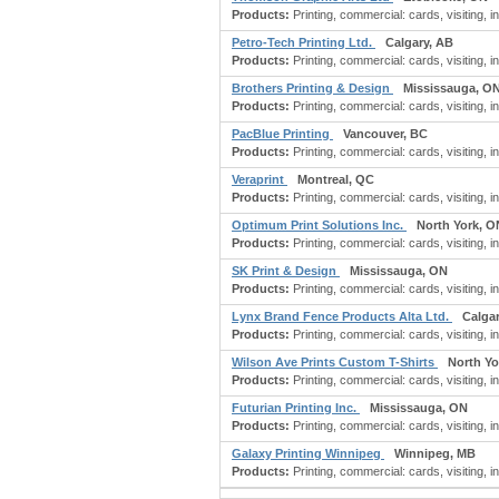
Products:
Printing, commercial: cards, visiting, 
Petro-Tech Printing Ltd.
Calgary, AB
Products:
Printing, commercial: cards, visiting, i
Brothers Printing & Design
Mississauga, O
Products:
Printing, commercial: cards, visiting, i
PacBlue Printing
Vancouver, BC
Products:
Printing, commercial: cards, visiting, i
Veraprint
Montreal, QC
Products:
Printing, commercial: cards, visiting, 
Optimum Print Solutions Inc.
North York, O
Products:
Printing, commercial: cards, visiting, i
SK Print & Design
Mississauga, ON
Products:
Printing, commercial: cards, visiting, i
Lynx Brand Fence Products Alta Ltd.
Calga
Products:
Printing, commercial: cards, visiting, i
Wilson Ave Prints Custom T-Shirts
North Yo
Products:
Printing, commercial: cards, visiting, 
Futurian Printing Inc.
Mississauga, ON
Products:
Printing, commercial: cards, visiting, i
Galaxy Printing Winnipeg
Winnipeg, MB
Products:
Printing, commercial: cards, visiting, 