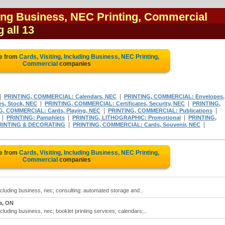
ding Business, NEC Printing, Commercial
g all 13
te from
Cards, Visiting, Including Business, NEC Printing,
Commercial
companies
|
|
PRINTING, COMMERCIAL: Calendars, NEC
PRINTING, COMMERCIAL: Envelopes,
|
|
s, Stock, NEC
PRINTING, COMMERCIAL: Certificates, Security, NEC
PRINTING,
|
|
G, COMMERCIAL: Cards, Playing, NEC
PRINTING, COMMERCIAL: Publications
|
|
|
PRINTING: Pamphlets
PRINTING, LITHOGRAPHIC: Promotional
PRINTING,
|
|
RINTING & DECORATING
PRINTING, COMMERCIAL: Cards, Souvenir, NEC
te from
Cards, Visiting, Including Business, NEC Printing,
Commercial
companies
including business, nec; consulting: automated storage and..
a, ON
ncluding business, nec; booklet printing services; calendars;..