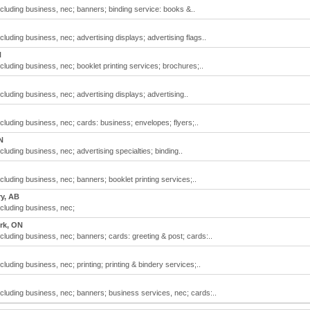
including business, nec; banners; binding service: books &..
ncluding business, nec; advertising displays; advertising flags..
N
ncluding business, nec; booklet printing services; brochures;..
ncluding business, nec; advertising displays; advertising..
including business, nec; cards: business; envelopes; flyers;..
N
ncluding business, nec; advertising specialties; binding..
ncluding business, nec; banners; booklet printing services;..
ry, AB
ncluding business, nec;
rk, ON
including business, nec; banners; cards: greeting & post; cards:..
ncluding business, nec; printing; printing & bindery services;..
including business, nec; banners; business services, nec; cards:..