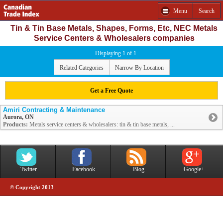
Menu
Search
Tin & Tin Base Metals, Shapes, Forms, Etc, NEC Metals
Service Centers & Wholesalers companies
Displaying 1 of 1
Related Categories
Narrow By Location
Get a Free Quote
Amiri Contracting & Maintenance
Aurora, ON
Products:
Metals service centers & wholesalers: tin & tin base metals, ...
Twitter
Facebook
Blog
Google+
© Copyright 2013