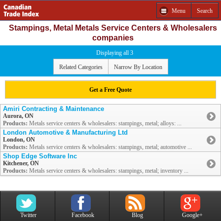
Menu
Search
Stampings, Metal Metals Service Centers & Wholesalers
companies
Displaying all 3
Related Categories
Narrow By Location
Get a Free Quote
Amiri Contracting & Maintenance
Aurora, ON
Products:
Metals service centers & wholesalers: stampings, metal; alloys: ...
London Automotive & Manufacturing Ltd
London, ON
Products:
Metals service centers & wholesalers: stampings, metal; automotive ...
Shop Edge Software Inc
Kitchener, ON
Products:
Metals service centers & wholesalers: stampings, metal; inventory ...
Twitter
Facebook
Blog
Google+