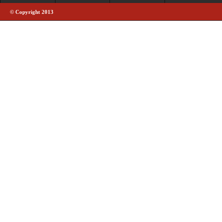
© Copyright 2013