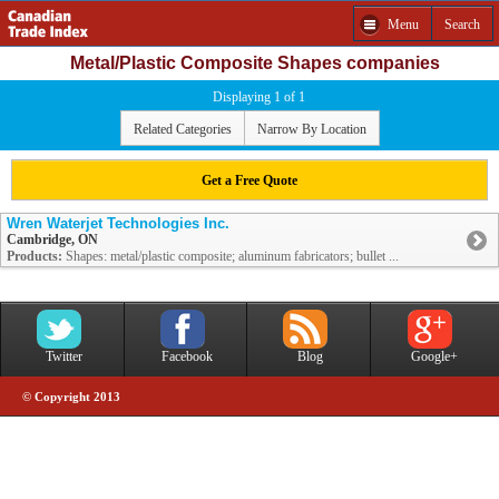
Menu
Search
Metal/Plastic Composite Shapes companies
Displaying 1 of 1
Related Categories
Narrow By Location
Get a Free Quote
Wren Waterjet Technologies Inc.
Cambridge, ON
Products:
Shapes: metal/plastic composite; aluminum fabricators; bullet ...
Twitter
Facebook
Blog
Google+
© Copyright 2013