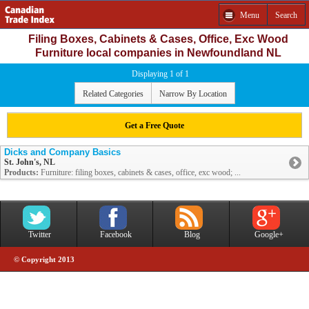
Menu
Search
Filing Boxes, Cabinets & Cases, Office, Exc Wood
Furniture local companies in Newfoundland NL
Displaying 1 of 1
Related Categories
Narrow By Location
Get a Free Quote
Dicks and Company Basics
St. John's, NL
Products:
Furniture: filing boxes, cabinets & cases, office, exc wood; ...
Twitter
Facebook
Blog
Google+
© Copyright 2013