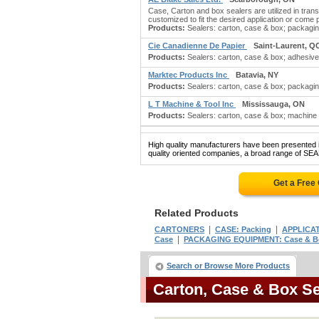
Case, Carton and box sealers are utilized in tra
customized to fit the desired application or come
Products:
Sealers: carton, case & box; packagin
Cie Canadienne De Papier
Saint-Laurent, Q
Products:
Sealers: carton, case & box; adhesives:
Marktec Products Inc
Batavia, NY
Products:
Sealers: carton, case & box; packaging
L T Machine & Tool Inc
Mississauga, ON
Products:
Sealers: carton, case & box; machine 
High quality manufacturers have been presented in
quality oriented companies, a broad range of SE
Get a Free
Related Products
|
|
CARTONERS
CASE: Packing
APPLICAT
|
Case
PACKAGING EQUIPMENT: Case & B
Search or Browse More Products
Carton, Case & Box S