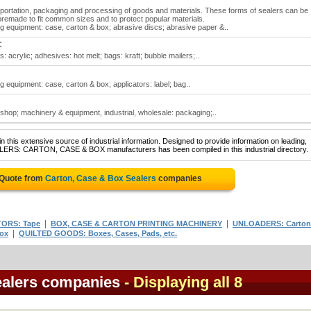
nsportation, packaging and processing of goods and materials. These forms of sealers can be
 premade to fit common sizes and to protect popular materials.
g equipment: case, carton & box; abrasive discs; abrasive paper &..
C
 acrylic; adhesives: hot melt; bags: kraft; bubble mailers;..
 equipment: case, carton & box; applicators: label; bag..
shop; machinery & equipment, industrial, wholesale: packaging;..
 this extensive source of industrial information. Designed to provide information on leading,
ALERS: CARTON, CASE & BOX manufacturers has been compiled in this industrial directory.
 Quote from
Carton, Case & Box Sealers
companies
|
|
ORS: Tape
BOX, CASE & CARTON PRINTING MACHINERY
UNLOADERS: Carton
|
ox
QUILTED GOODS: Boxes, Cases, Pads, etc.
ealers companies
- Displaying all 8