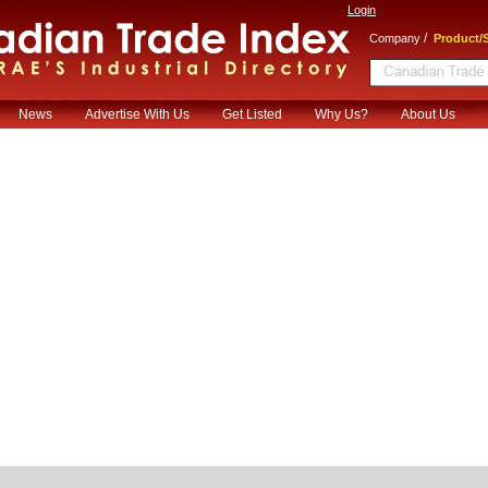
Login
/
Company
Product/S
News
Advertise With Us
Get Listed
Why Us?
About Us