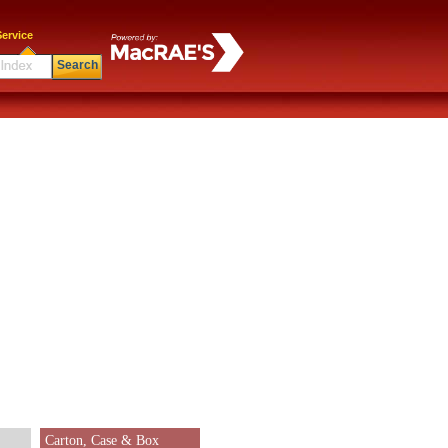
ervice
Search
Carton, Case & Box