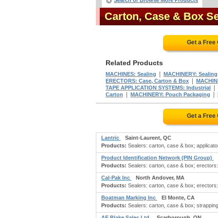
Search or Browse More Products
Carton, Case & Box S
Get a Free
Related Products
|
MACHINES: Sealing
MACHINERY: Sealing
|
ERECTORS: Case, Carton & Box
MACHINE
|
TAPE APPLICATION SYSTEMS: Industrial
|
|
Carton
MACHINERY: Pouch Packaging
Get a Free
Lantric
Saint-Laurent, QC
Products:
Sealers: carton, case & box; applicato
Product Identification Network (PIN Group)
Products:
Sealers: carton, case & box; erectors:
Cal-Pak Inc
North Andover, MA
Products:
Sealers: carton, case & box; erectors:
Boatman Marking Inc
El Monte, CA
Products:
Sealers: carton, case & box; strapping
AE Blake Sales Ltd.
Scarborough, ON