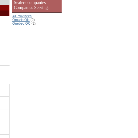
Sealers companies -
Companies Serving:
All Provinces
Ontario ON
(2)
Quebec QC
(2)