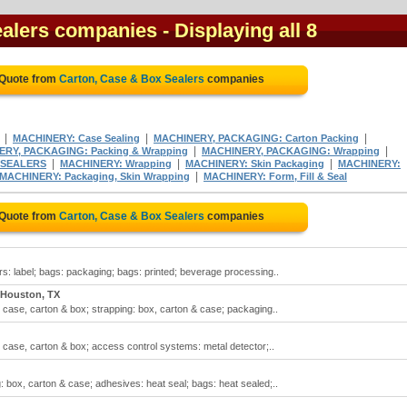
ealers companies
- Displaying all 8
 Quote from
Carton, Case & Box Sealers
companies
|
|
|
MACHINERY: Case Sealing
MACHINERY, PACKAGING: Carton Packing
|
|
RY, PACKAGING: Packing & Wrapping
MACHINERY, PACKAGING: Wrapping
|
|
|
SEALERS
MACHINERY: Wrapping
MACHINERY: Skin Packaging
MACHINERY:
|
MACHINERY: Packaging, Skin Wrapping
MACHINERY: Form, Fill & Seal
 Quote from
Carton, Case & Box Sealers
companies
rs: label; bags: packaging; bags: printed; beverage processing..
Houston, TX
 case, carton & box; strapping: box, carton & case; packaging..
 case, carton & box; access control systems: metal detector;..
: box, carton & case; adhesives: heat seal; bags: heat sealed;..