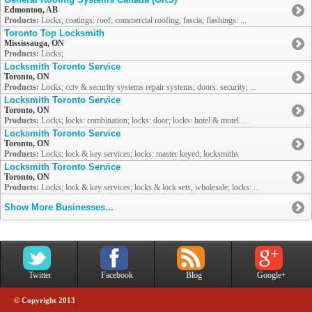
Edmonton, AB
Products:
Locks; coatings: roof; commercial roofing; fascia; flashings: ...
Toronto Top Locksmith
Mississauga, ON
Products:
Locks;
Locksmith Toronto Service
Toronto, ON
Products:
Locks; cctv & security systems repair systems; doors: security; ...
Locksmith Toronto Service
Toronto, ON
Products:
Locks; locks: combination; locks: door; locks: hotel & motel ...
Locksmith Toronto Service
Toronto, ON
Products:
Locks; lock & key services; locks: master keyed; locksmiths
Locksmith Toronto Service
Toronto, ON
Products:
Locks; lock & key services; locks & lock sets, wholesale; locks: ...
Show More Businesses...
Twitter
Facebook
Blog
Google+
© Copyright 2013