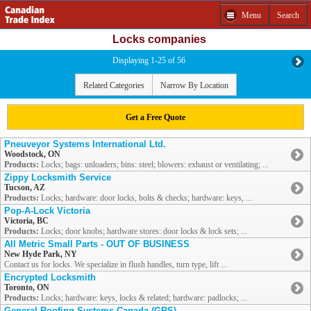
Menu
Search
Locks companies
Displaying 1-25 of 56
Related Categories
Narrow By Location
Get a Free Quote
Pneuveyor Systems International Ltd.
Woodstock, ON
Products:
Locks; bags: unloaders; bins: steel; blowers: exhaust or ventilating; ...
Zippy Locksmith Service
Tucson, AZ
Products:
Locks; hardware: door locks, bolts & checks; hardware: keys, ...
Pop-A-Lock Victoria
Victoria, BC
Products:
Locks; door knobs; hardware stores: door locks & lock sets; ...
All Metric Small Parts - OUT OF BUSINESS
New Hyde Park, NY
Contact us for locks. We specialize in flush handles, turn type, lift ...
Encrypted Locksmith
Toronto, ON
Products:
Locks; hardware: keys, locks & related; hardware: padlocks; ...
General Roofing Systems Canada (GRS)