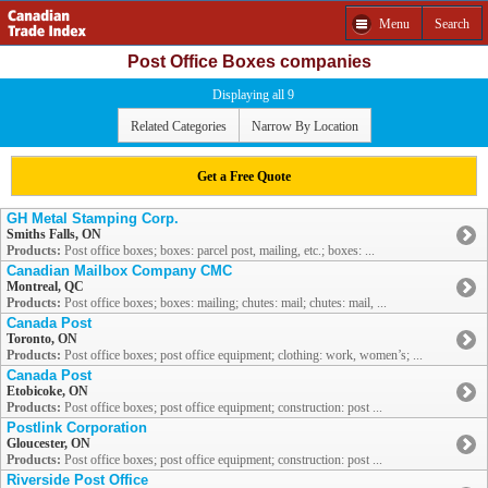
Menu
Search
Post Office Boxes companies
Displaying all 9
Related Categories
Narrow By Location
Get a Free Quote
GH Metal Stamping Corp.
Smiths Falls, ON
Products:
Post office boxes; boxes: parcel post, mailing, etc.; boxes: ...
Canadian Mailbox Company CMC
Montreal, QC
Products:
Post office boxes; boxes: mailing; chutes: mail; chutes: mail, ...
Canada Post
Toronto, ON
Products:
Post office boxes; post office equipment; clothing: work, women’s; ...
Canada Post
Etobicoke, ON
Products:
Post office boxes; post office equipment; construction: post ...
Postlink Corporation
Gloucester, ON
Products:
Post office boxes; post office equipment; construction: post ...
Riverside Post Office