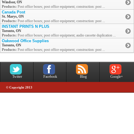
Windsor, ON
Products:
Post office boxes; post office equipment; construction: post ...
Canada Post
St. Marys, ON
Products:
Post office boxes; post office equipment; construction: post ...
INSTANT PRINTS N PLUS
Toronto, ON
Products:
Post office boxes; post office equipment; audio cassette duplication ...
Oakwood Office Supplies
Toronto, ON
Products:
Post office boxes; post office equipment; construction: post ...
Twitter
Facebook
Blog
Google+
© Copyright 2013