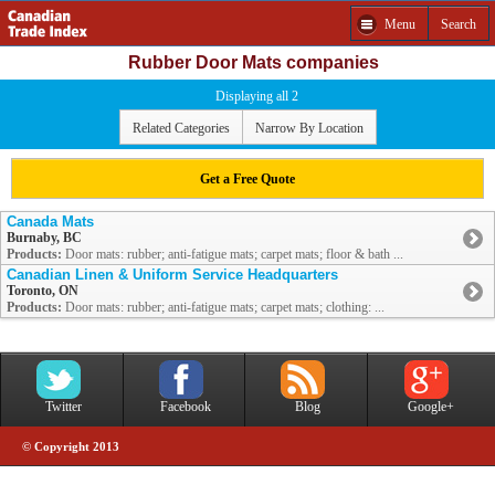
Menu
Search
Rubber Door Mats companies
Displaying all 2
Related Categories
Narrow By Location
Get a Free Quote
Canada Mats
Burnaby, BC
Products:
Door mats: rubber; anti-fatigue mats; carpet mats; floor & bath ...
Canadian Linen & Uniform Service Headquarters
Toronto, ON
Products:
Door mats: rubber; anti-fatigue mats; carpet mats; clothing: ...
Twitter
Facebook
Blog
Google+
© Copyright 2013