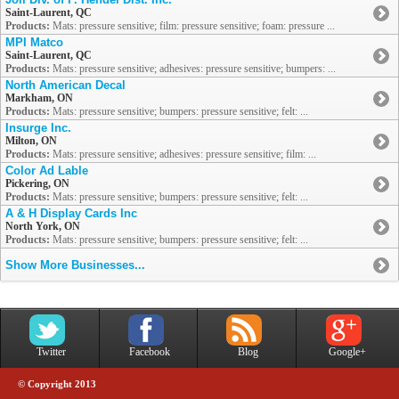
Saint-Laurent, QC
Products:
Mats: pressure sensitive; film: pressure sensitive; foam: pressure ...
MPI Matco
Saint-Laurent, QC
Products:
Mats: pressure sensitive; adhesives: pressure sensitive; bumpers: ...
North American Decal
Markham, ON
Products:
Mats: pressure sensitive; bumpers: pressure sensitive; felt: ...
Insurge Inc.
Milton, ON
Products:
Mats: pressure sensitive; adhesives: pressure sensitive; film: ...
Color Ad Lable
Pickering, ON
Products:
Mats: pressure sensitive; bumpers: pressure sensitive; felt: ...
A & H Display Cards Inc
North York, ON
Products:
Mats: pressure sensitive; bumpers: pressure sensitive; felt: ...
Show More Businesses...
Twitter
Facebook
Blog
Google+
© Copyright 2013