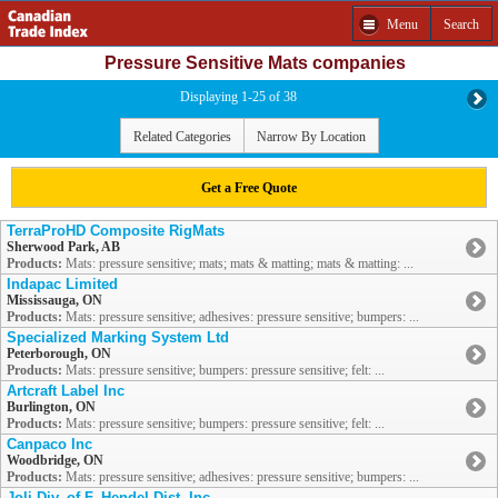
Menu
Search
Pressure Sensitive Mats companies
Displaying 1-25 of 38
Related Categories
Narrow By Location
Get a Free Quote
TerraProHD Composite RigMats
Sherwood Park, AB
Products:
Mats: pressure sensitive; mats; mats & matting; mats & matting: ...
Indapac Limited
Mississauga, ON
Products:
Mats: pressure sensitive; adhesives: pressure sensitive; bumpers: ...
Specialized Marking System Ltd
Peterborough, ON
Products:
Mats: pressure sensitive; bumpers: pressure sensitive; felt: ...
Artcraft Label Inc
Burlington, ON
Products:
Mats: pressure sensitive; bumpers: pressure sensitive; felt: ...
Canpaco Inc
Woodbridge, ON
Products:
Mats: pressure sensitive; adhesives: pressure sensitive; bumpers: ...
Joli Div. of F. Hendel Dist. Inc.