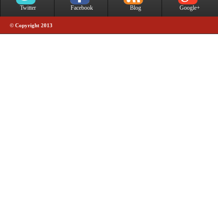
Twitter
Facebook
Blog
Google+
© Copyright 2013