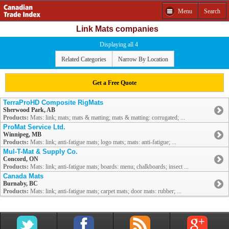
Menu
Search
Link Mats companies
Displaying all 4
Related Categories
Narrow By Location
Get a Free Quote
TerraProHD Composite RigMats
Sherwood Park, AB
Products:
Mats: link; mats; mats & matting; mats & matting: corrugated; ...
ProMat Service Ltd.
Winnipeg, MB
Products:
Mats: link; anti-fatigue mats; logo mats; mats: anti-fatigue; ...
Mul-T-Mat & Supply Co.
Concord, ON
Products:
Mats: link; anti-fatigue mats; boards: menu; chalkboards; insect ...
Canada Mats
Burnaby, BC
Products:
Mats: link; anti-fatigue mats; carpet mats; door mats: rubber; ...