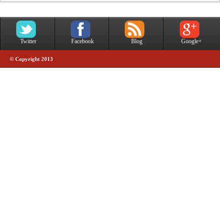
Twitter
Facebook
Blog
Google+
© Copyright 2013