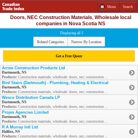
Menu
Search
Doors, NEC Construction Materials, Wholesale local
companies in Nova Scotia NS
Displaying all 5
Related Categories
Narrow By Location
Get a Free Quote
Arrow Construction Products Ltd
Dartmouth, NS
Products:
Construction materials, wholesale: doors, nec; construction ...
Bird Stairs (Dartmouth) - Plumbing, Heating & Electrical
Dartmouth, NS
Products:
Construction materials, wholesale: doors, nec; construction ...
Wesco Distribution Canada LP
Dartmouth, NS
Products:
Construction materials, wholesale: doors, nec; construction ...
Projex Agencies Limited
Dartmouth, NS
Products:
Construction materials, wholesale: doors, nec; construction ...
R A Murray Intl Ltd
Halifax, NS
Products:
Construction materials, wholesale: doors, nec; construction ...