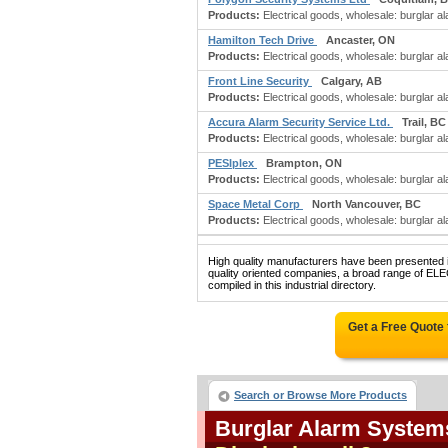
Products:
Electrical goods, wholesale: burglar 
Hamilton Tech Drive
Ancaster, ON
Products:
Electrical goods, wholesale: burglar a
Front Line Security
Calgary, AB
Products:
Electrical goods, wholesale: burglar 
Accura Alarm Security Service Ltd.
Trail, BC
Products:
Electrical goods, wholesale: burglar ala
PESIplex
Brampton, ON
Products:
Electrical goods, wholesale: burglar a
Space Metal Corp
North Vancouver, BC
Products:
Electrical goods, wholesale: burglar a
High quality manufacturers have been presented in
quality oriented companies, a broad range
compiled in this industrial directory.
Get a Free Quote
Search or Browse More Products
Burglar Alarm System