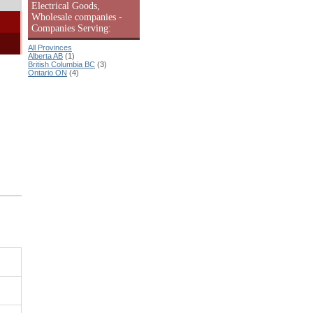
Electrical Goods,
Wholesale companies -
Companies Serving:
All Provinces
Alberta AB
(1)
British Columbia BC
(3)
Ontario ON
(4)