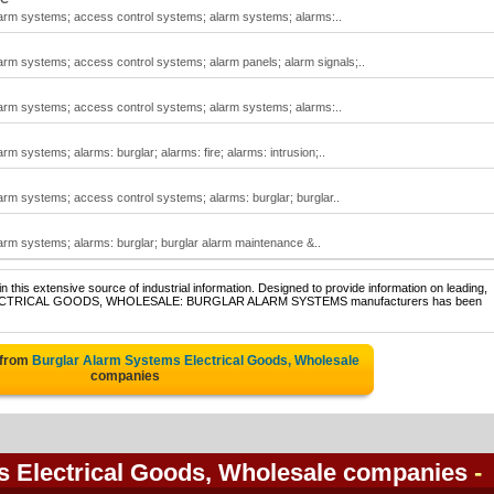
alarm systems; access control systems; alarm systems; alarms:..
larm systems; access control systems; alarm panels; alarm signals;..
alarm systems; access control systems; alarm systems; alarms:..
rm systems; alarms: burglar; alarms: fire; alarms: intrusion;..
larm systems; access control systems; alarms: burglar; burglar..
larm systems; alarms: burglar; burglar alarm maintenance &..
 this extensive source of industrial information. Designed to provide information on leading,
 of ELECTRICAL GOODS, WHOLESALE: BURGLAR ALARM SYSTEMS manufacturers has been
 from
Burglar Alarm Systems Electrical Goods, Wholesale
companies
s Electrical Goods, Wholesale companies
-