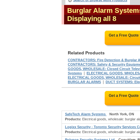
Search or Browse More Products
Burglar Alarm System
Displaying all 8
Get a Free Quote
Related Products
CONTRACTORS: Fire Detection & Burglar 
CONTRACTORS: Safety & Security Equipm
GOODS, WHOLESALE: Closed Circuit Televi
|
Systems
ELECTRICAL GOODS, WHOLESAL
ELECTRICAL GOODS, WHOLESALE: Circuit
|
BURGLAR ALARMS
DUCT SYSTEMS: Elec
Get a Free Quote
SafeTech Alarm Systems
North York, ON
Products:
Electrical goods, wholesale: burglar 
Logixx Security - Toronto Security Services
Products:
Electrical goods, wholesale: burglar 
Polygon Security Systems Ltd
Coquitlam, 