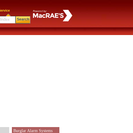
ervice
Search
Burglar Alarm Systems