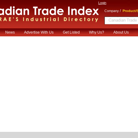
Login
/
Company
Product/S
News
Advertise With Us
Get Listed
Why Us?
About Us