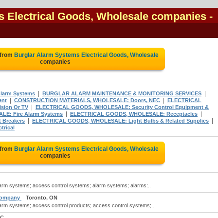
s Electrical Goods, Wholesale companies
-
 from
Burglar Alarm Systems Electrical Goods, Wholesale
companies
|
|
Alarm Systems
BURGLAR ALARM MAINTENANCE & MONITORING SERVICES
|
|
ent
CONSTRUCTION MATERIALS, WHOLESALE: Doors, NEC
ELECTRICAL
|
sion Or TV
ELECTRICAL GOODS, WHOLESALE: Security Control Equipment &
|
|
E: Fire Alarm Systems
ELECTRICAL GOODS, WHOLESALE: Receptacles
|
|
 Breakers
ELECTRICAL GOODS, WHOLESALE: Light Bulbs & Related Supplies
trical
 from
Burglar Alarm Systems Electrical Goods, Wholesale
companies
alarm systems; access control systems; alarm systems; alarms:..
 Company
Toronto, ON
alarm systems; access control products; access control systems;..
BC